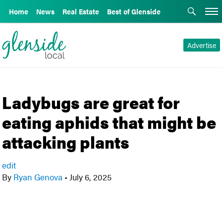
Home
News
Real Estate
Best of Glenside
Advertise
Ladybugs are great for
eating aphids that might be
attacking plants
edit
By
Ryan Genova
•
July 6, 2025