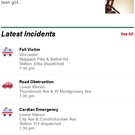
teen girl..
Latest Incidents
See All
Fall Victim
Worcester
Skippack Pike & Bethel Rd
Station 336a dispatched
7:30 pm
Road Obstruction
Lower Merion
Thornbrook Ave & W Montgomery Ave
7:30 pm
Cardiac Emergency
Lower Merion
City Ave & Conshohocken Ave
Station 313 dispatched
7:30 pm