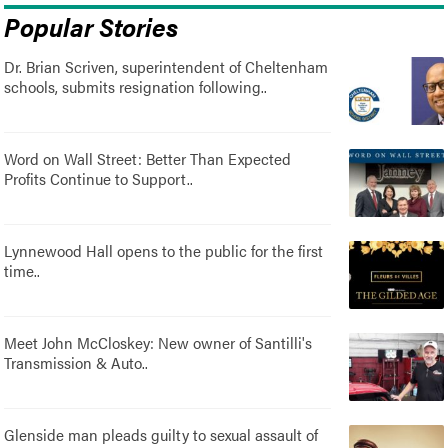
Popular Stories
Dr. Brian Scriven, superintendent of Cheltenham
schools, submits resignation following..
Word on Wall Street: Better Than Expected
Profits Continue to Support..
Lynnewood Hall opens to the public for the first
time..
Meet John McCloskey: New owner of Santilli's
Transmission & Auto..
Glenside man pleads guilty to sexual assault of