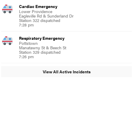
Cardiac Emergency
Lower Providence
Eagleville Rd & Sunderland Dr
Station 322 dispatched
7:28 pm
Respiratory Emergency
Pottstown
Manatawny St & Beech St
Station 329 dispatched
7:26 pm
View All Active Incidents
© 2024 Glenside Local
A Burb Media Site