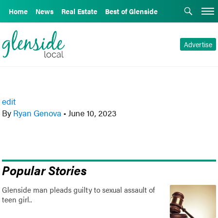
Home
News
Real Estate
Best of Glenside
Advertise
edit
By
Ryan Genova
•
June 10, 2023
Popular Stories
Glenside man pleads guilty to sexual assault of
teen girl..