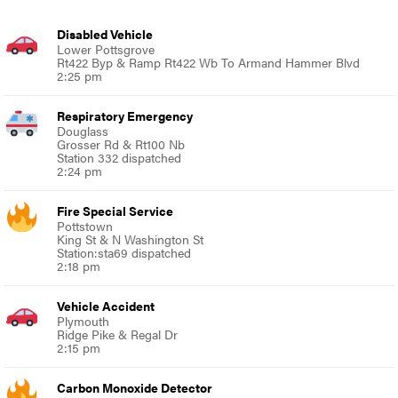
Disabled Vehicle
Lower Pottsgrove
Rt422 Byp & Ramp Rt422 Wb To Armand Hammer Blvd
2:25 pm
Respiratory Emergency
Douglass
Grosser Rd & Rt100 Nb
Station 332 dispatched
2:24 pm
Fire Special Service
Pottstown
King St & N Washington St
Station:sta69 dispatched
2:18 pm
Vehicle Accident
Plymouth
Ridge Pike & Regal Dr
2:15 pm
Carbon Monoxide Detector