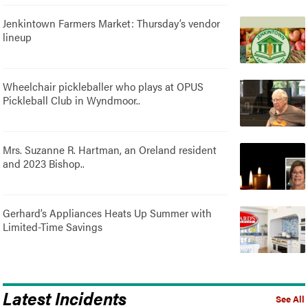
Jenkintown Farmers Market: Thursday’s vendor
lineup
Wheelchair pickleballer who plays at OPUS
Pickleball Club in Wyndmoor..
Mrs. Suzanne R. Hartman, an Oreland resident
and 2023 Bishop..
Gerhard’s Appliances Heats Up Summer with
Limited-Time Savings
Latest Incidents
See All