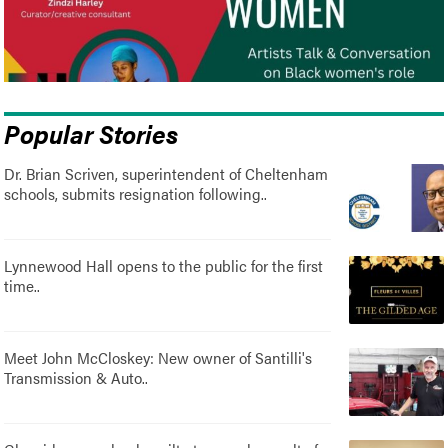
Popular Stories
Dr. Brian Scriven, superintendent of Cheltenham
schools, submits resignation following..
Lynnewood Hall opens to the public for the first
time..
Meet John McCloskey: New owner of Santilli's
Transmission & Auto..