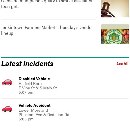
Glenside man pleads guilty to sexual assault of
teen girl..
Jenkintown Farmers Market: Thursday’s vendor
lineup
Latest Incidents
See All
Disabled Vehicle
Hatfield Boro
E Vine St & S Main St
5:07 pm
Vehicle Accident
Lower Moreland
Philmont Ave & Red Lion Rd
5:05 pm