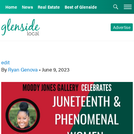
Home
News
Real Estate
Best of Glenside
Advertise
edit
By
Ryan Genova
•
June 9, 2023