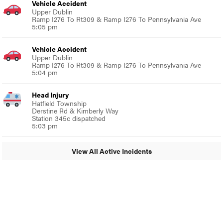
Vehicle Accident
Upper Dublin
Ramp I276 To Rt309 & Ramp I276 To Pennsylvania Ave
5:05 pm
Vehicle Accident
Upper Dublin
Ramp I276 To Rt309 & Ramp I276 To Pennsylvania Ave
5:04 pm
Head Injury
Hatfield Township
Derstine Rd & Kimberly Way
Station 345c dispatched
5:03 pm
View All Active Incidents