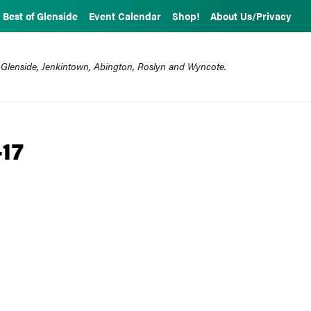
Best of Glenside
Event Calendar
Shop!
About Us/Privacy
 Glenside, Jenkintown, Abington, Roslyn and Wyncote.
-17