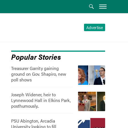
Advertise
Popular Stories
Treasurer Garrity gaining
ground on Gov. Shapiro, new
poll shows
Joseph Widener, heir to
Lynnewood Hall in Elkins Park,
posthumously..
PSU Abington, Arcadia
University looking to fill