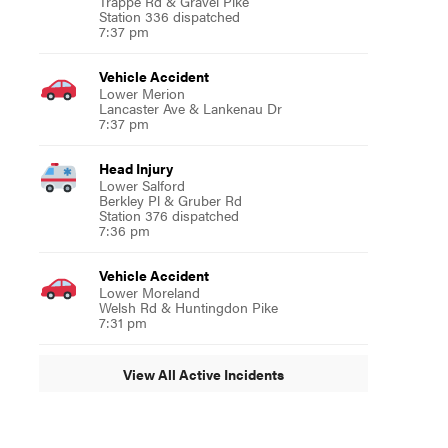
Trappe Rd & Gravel Pike
Station 336 dispatched
7:37 pm
Vehicle Accident
Lower Merion
Lancaster Ave & Lankenau Dr
7:37 pm
Head Injury
Lower Salford
Berkley Pl & Gruber Rd
Station 376 dispatched
7:36 pm
Vehicle Accident
Lower Moreland
Welsh Rd & Huntingdon Pike
7:31 pm
View All Active Incidents