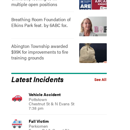
multiple open positions
Breathing Room Foundation of
Elkins Park feat. by 6ABC for..
Abington Township awarded
$99K for improvements to fire
training grounds
Latest Incidents
See All
Vehicle Accident
Pottstown
Chestnut St & N Evans St
7:38 pm
Fall Victim
Perkiomen