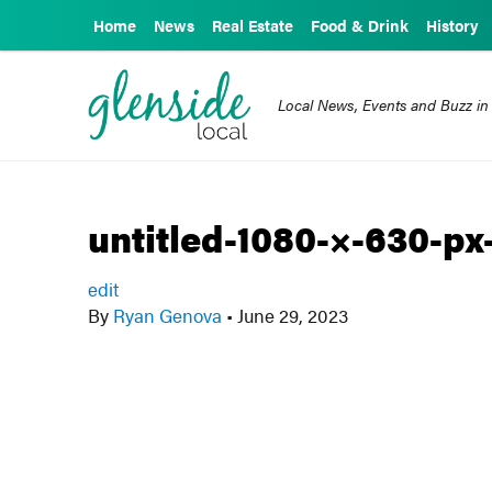
Home
News
Real Estate
Food & Drink
History
Local News, Events and Buzz in
untitled-1080-×-630-px
edit
By
Ryan Genova
•
June 29, 2023