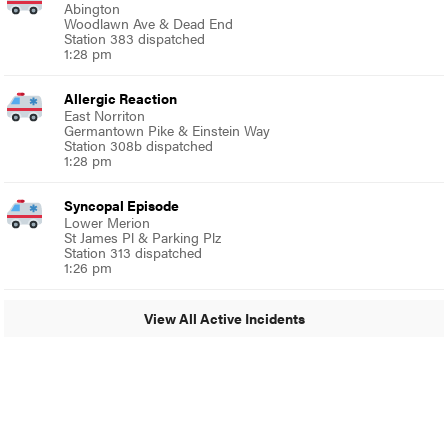
Abington
Woodlawn Ave & Dead End
Station 383 dispatched
1:28 pm
Allergic Reaction
East Norriton
Germantown Pike & Einstein Way
Station 308b dispatched
1:28 pm
Syncopal Episode
Lower Merion
St James Pl & Parking Plz
Station 313 dispatched
1:26 pm
View All Active Incidents