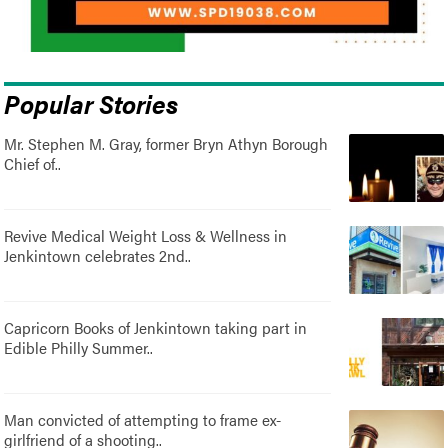
Popular Stories
Mr. Stephen M. Gray, former Bryn Athyn Borough
Chief of..
Revive Medical Weight Loss & Wellness in
Jenkintown celebrates 2nd..
Capricorn Books of Jenkintown taking part in
Edible Philly Summer..
Man convicted of attempting to frame ex-
girlfriend of a shooting..