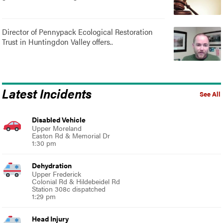
Director of Pennypack Ecological Restoration
Trust in Huntingdon Valley offers..
Latest Incidents
See All
Disabled Vehicle
Upper Moreland
Easton Rd & Memorial Dr
1:30 pm
Dehydration
Upper Frederick
Colonial Rd & Hildebeidel Rd
Station 308c dispatched
1:29 pm
Head Injury