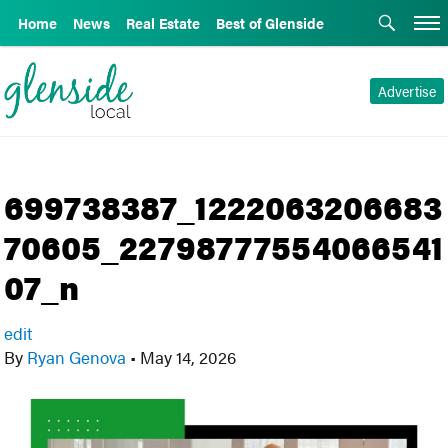
Home
News
Real Estate
Best of Glenside
Advertise
699738387_1222063206683
70605_22798777554066541
07_n
edit
By
Ryan Genova
•
May 14, 2026