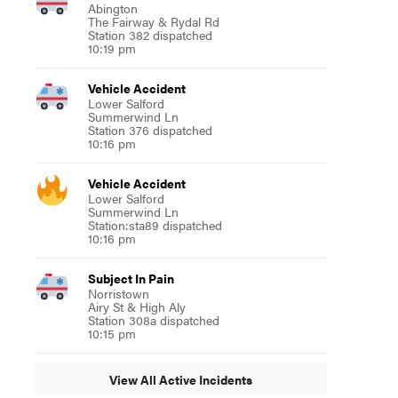
Abington
The Fairway & Rydal Rd
Station 382 dispatched
10:19 pm
Vehicle Accident
Lower Salford
Summerwind Ln
Station 376 dispatched
10:16 pm
Vehicle Accident
Lower Salford
Summerwind Ln
Station:sta89 dispatched
10:16 pm
Subject In Pain
Norristown
Airy St & High Aly
Station 308a dispatched
10:15 pm
View All Active Incidents