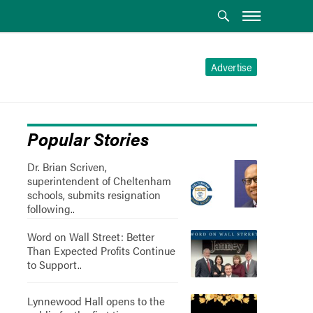
Advertise
Popular Stories
Dr. Brian Scriven,
superintendent of Cheltenham
schools, submits resignation
following..
Word on Wall Street: Better
Than Expected Profits Continue
to Support..
Lynnewood Hall opens to the