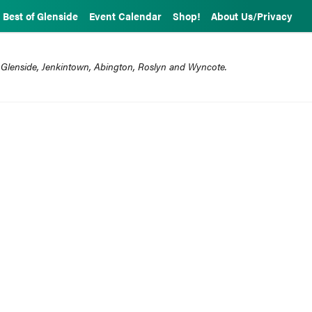
Best of Glenside
Event Calendar
Shop!
About Us/Privacy
 Glenside, Jenkintown, Abington, Roslyn and Wyncote.