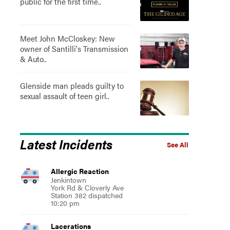
public for the first time..
Meet John McCloskey: New
owner of Santilli's Transmission
& Auto..
Glenside man pleads guilty to
sexual assault of teen girl..
Latest Incidents
See All
Allergic Reaction
Jenkintown
York Rd & Cloverly Ave
Station 382 dispatched
10:20 pm
Lacerations