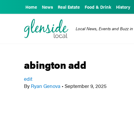
Home
News
Real Estate
Food & Drink
History
Local News, Events and Buzz in
abington add
edit
By
Ryan Genova
•
September 9, 2025