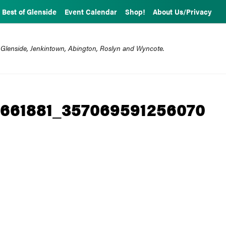
Best of Glenside
Event Calendar
Shop!
About Us/Privacy
 Glenside, Jenkintown, Abington, Roslyn and Wyncote.
661881_357069591256070