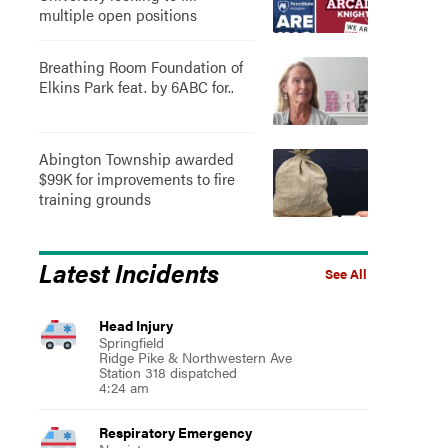
multiple open positions
Breathing Room Foundation of
Elkins Park feat. by 6ABC for..
Abington Township awarded
$99K for improvements to fire
training grounds
Latest Incidents
See All
Head Injury
Springfield
Ridge Pike & Northwestern Ave
Station 318 dispatched
4:24 am
Respiratory Emergency