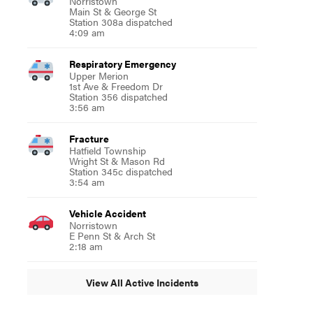
Norristown
Main St & George St
Station 308a dispatched
4:09 am
Respiratory Emergency
Upper Merion
1st Ave & Freedom Dr
Station 356 dispatched
3:56 am
Fracture
Hatfield Township
Wright St & Mason Rd
Station 345c dispatched
3:54 am
Vehicle Accident
Norristown
E Penn St & Arch St
2:18 am
View All Active Incidents