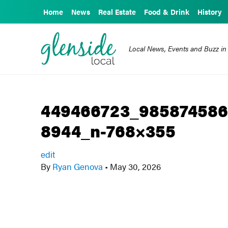
Home
News
Real Estate
Food & Drink
History
Local News, Events and Buzz in
449466723_985874586
8944_n-768×355
edit
By
Ryan Genova
•
May 30, 2026