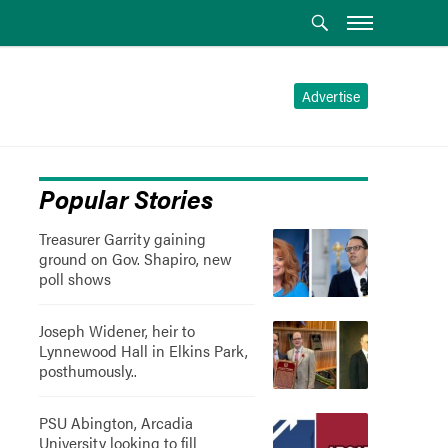
Advertise
Popular Stories
Treasurer Garrity gaining
ground on Gov. Shapiro, new
poll shows
Joseph Widener, heir to
Lynnewood Hall in Elkins Park,
posthumously..
PSU Abington, Arcadia
University looking to fill