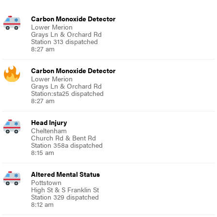
Carbon Monoxide Detector
Lower Merion
Grays Ln & Orchard Rd
Station 313 dispatched
8:27 am
Carbon Monoxide Detector
Lower Merion
Grays Ln & Orchard Rd
Station:sta25 dispatched
8:27 am
Head Injury
Cheltenham
Church Rd & Bent Rd
Station 358a dispatched
8:15 am
Altered Mental Status
Pottstown
High St & S Franklin St
Station 329 dispatched
8:12 am