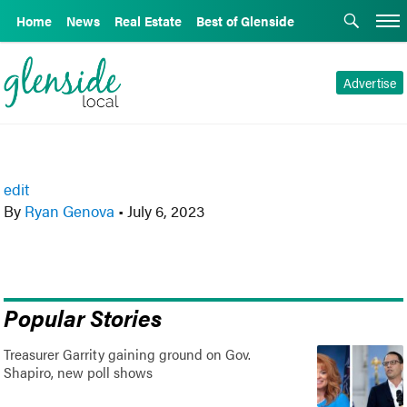
Home
News
Real Estate
Best of Glenside
Advertise
edit
By
Ryan Genova
•
July 6, 2023
Popular Stories
Treasurer Garrity gaining ground on Gov.
Shapiro, new poll shows