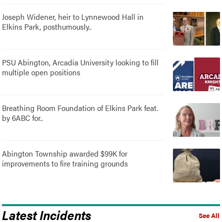
Joseph Widener, heir to Lynnewood Hall in
Elkins Park, posthumously..
PSU Abington, Arcadia University looking to fill
multiple open positions
Breathing Room Foundation of Elkins Park feat.
by 6ABC for..
Abington Township awarded $99K for
improvements to fire training grounds
Latest Incidents
See All