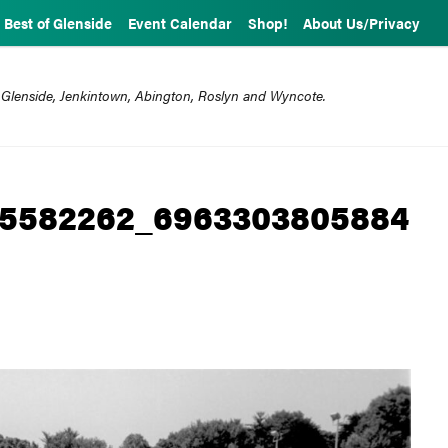
Best of Glenside
Event Calendar
Shop!
About Us/Privacy
 Glenside, Jenkintown, Abington, Roslyn and Wyncote.
45582262_6963303805884