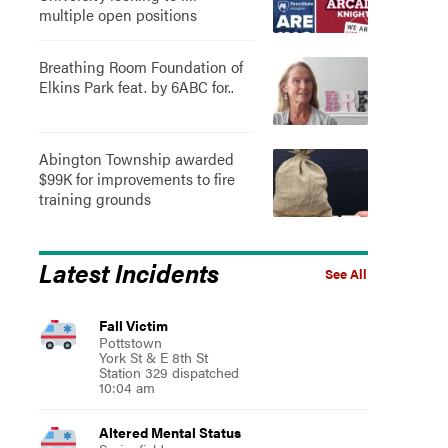
multiple open positions
Breathing Room Foundation of
Elkins Park feat. by 6ABC for..
Abington Township awarded
$99K for improvements to fire
training grounds
Latest Incidents
See All
Fall Victim
Pottstown
York St & E 8th St
Station 329 dispatched
10:04 am
Altered Mental Status