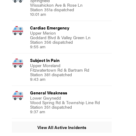
Springfield
Wissahickon Ave & Rose Ln
Station 351a dispatched
10:01 am
Cardiac Emergency
Upper Merion
Goddard Blvd & Valley Green Ln
Station 356 dispatched
9:55 am
Subject In Pain
Upper Moreland
Fitzwatertown Rd & Bartram Rd
Station 381 dispatched
9:43 am
General Weakness
Lower Gwynedd
Wood Spring Rd & Township Line Rd
Station 351 dispatched
9:37 am
View All Active Incidents