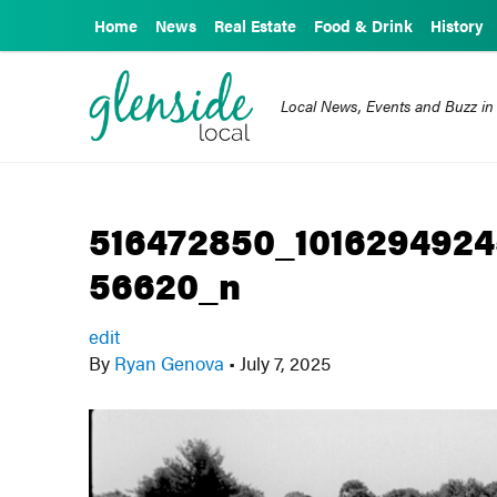
Home
News
Real Estate
Food & Drink
History
Local News, Events and Buzz in
516472850_101629492
56620_n
edit
By
Ryan Genova
•
July 7, 2025