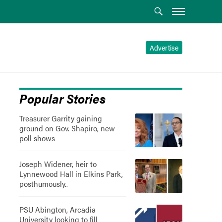
Advertise
Popular Stories
Treasurer Garrity gaining
ground on Gov. Shapiro, new
poll shows
Joseph Widener, heir to
Lynnewood Hall in Elkins Park,
posthumously..
PSU Abington, Arcadia
University looking to fill