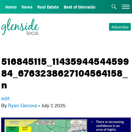
Home
News
Real Estate
Best of Glenside
Advertise
516845115_11435944544599
84_6763238627104564158_
n
edit
By
Ryan Genova
•
July 7, 2025