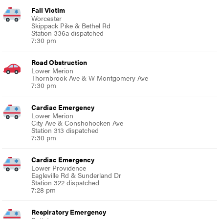
Fall Victim
Worcester
Skippack Pike & Bethel Rd
Station 336a dispatched
7:30 pm
Road Obstruction
Lower Merion
Thornbrook Ave & W Montgomery Ave
7:30 pm
Cardiac Emergency
Lower Merion
City Ave & Conshohocken Ave
Station 313 dispatched
7:30 pm
Cardiac Emergency
Lower Providence
Eagleville Rd & Sunderland Dr
Station 322 dispatched
7:28 pm
Respiratory Emergency