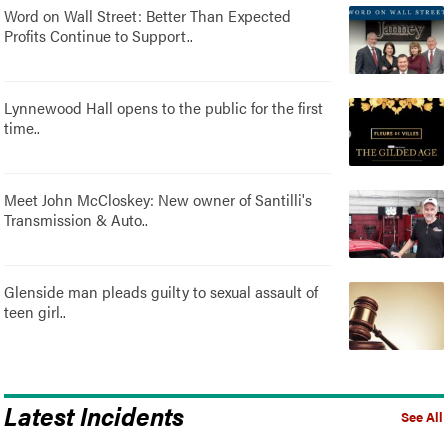
Word on Wall Street: Better Than Expected
Profits Continue to Support..
Lynnewood Hall opens to the public for the first
time..
Meet John McCloskey: New owner of Santilli's
Transmission & Auto..
Glenside man pleads guilty to sexual assault of
teen girl..
Latest Incidents
See All