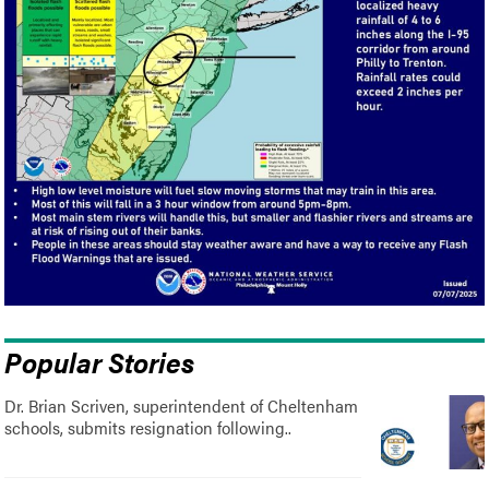
Popular Stories
Dr. Brian Scriven, superintendent of Cheltenham
schools, submits resignation following..