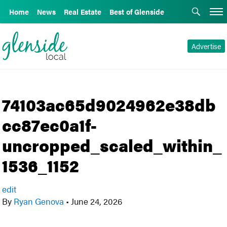
Home
News
Real Estate
Best of Glenside
Advertise
74103ac65d9024962e38db
cc87ec0a1f-
uncropped_scaled_within_
1536_1152
edit
By
Ryan Genova
•
June 24, 2026