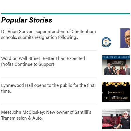
Popular Stories
Dr. Brian Scriven, superintendent of Cheltenham
schools, submits resignation following..
Word on Wall Street: Better Than Expected
Profits Continue to Support..
Lynnewood Hall opens to the public for the first
time..
Meet John McCloskey: New owner of Santilli's
Transmission & Auto..