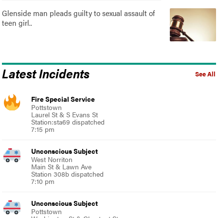
Glenside man pleads guilty to sexual assault of
teen girl..
Latest Incidents
See All
Fire Special Service
Pottstown
Laurel St & S Evans St
Station:sta69 dispatched
7:15 pm
Unconscious Subject
West Norriton
Main St & Lawn Ave
Station 308b dispatched
7:10 pm
Unconscious Subject
Pottstown