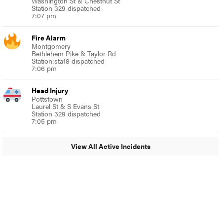
Washington St & Chestnut St
Station 329 dispatched
7:07 pm
Fire Alarm
Montgomery
Bethlehem Pike & Taylor Rd
Station:sta18 dispatched
7:06 pm
Head Injury
Pottstown
Laurel St & S Evans St
Station 329 dispatched
7:05 pm
View All Active Incidents