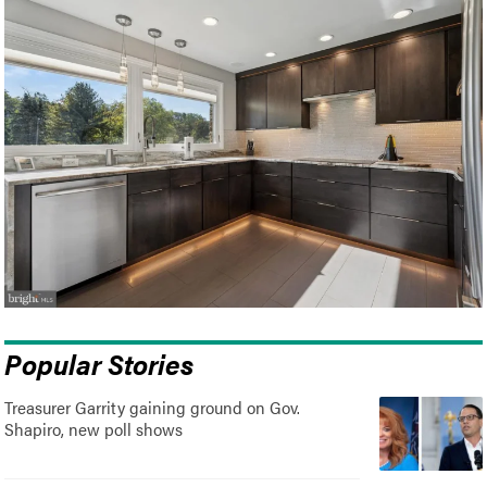
Popular Stories
Treasurer Garrity gaining ground on Gov.
Shapiro, new poll shows