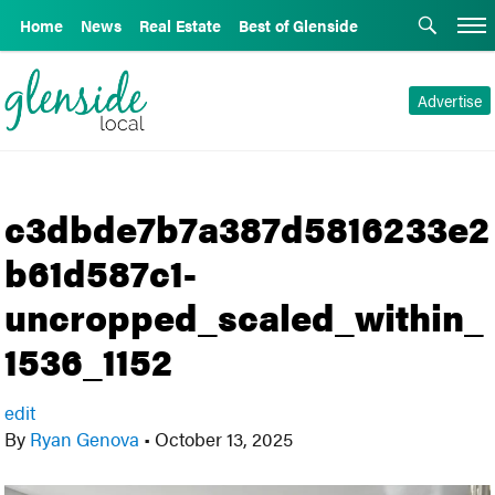
Home
News
Real Estate
Best of Glenside
Advertise
c3dbde7b7a387d5816233e2
b61d587c1-
uncropped_scaled_within_
1536_1152
edit
By
Ryan Genova
•
October 13, 2025