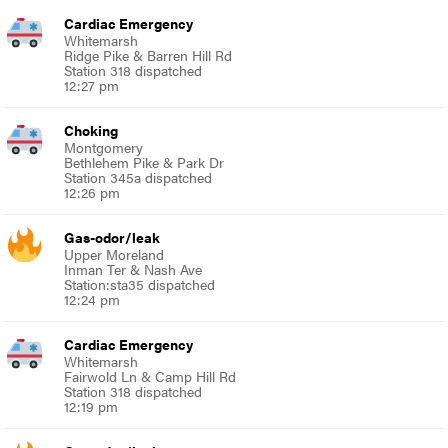
Cardiac Emergency
Whitemarsh
Ridge Pike & Barren Hill Rd
Station 318 dispatched
12:27 pm
Choking
Montgomery
Bethlehem Pike & Park Dr
Station 345a dispatched
12:26 pm
Gas-odor/leak
Upper Moreland
Inman Ter & Nash Ave
Station:sta35 dispatched
12:24 pm
Cardiac Emergency
Whitemarsh
Fairwold Ln & Camp Hill Rd
Station 318 dispatched
12:19 pm