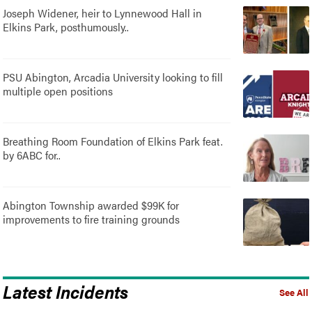
Joseph Widener, heir to Lynnewood Hall in
Elkins Park, posthumously..
PSU Abington, Arcadia University looking to fill
multiple open positions
Breathing Room Foundation of Elkins Park feat.
by 6ABC for..
Abington Township awarded $99K for
improvements to fire training grounds
Latest Incidents
See All