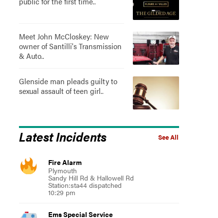
public for the first time..
Meet John McCloskey: New
owner of Santilli's Transmission
& Auto..
Glenside man pleads guilty to
sexual assault of teen girl..
Latest Incidents
See All
Fire Alarm
Plymouth
Sandy Hill Rd & Hallowell Rd
Station:sta44 dispatched
10:29 pm
Ems Special Service