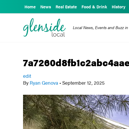
Home
News
Real Estate
Food & Drink
History
Local News, Events and Buzz in
7a7260d8fb1c2abc4aae
edit
By
Ryan Genova
•
September 12, 2025