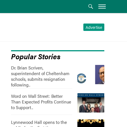
Advertise
Popular Stories
Dr. Brian Scriven,
superintendent of Cheltenham
schools, submits resignation
following..
Word on Wall Street: Better
Than Expected Profits Continue
to Support..
Lynnewood Hall opens to the