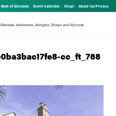
Best of Glenside
Event Calendar
Shop!
About Us/Privacy
 Glenside, Jenkintown, Abington, Roslyn and Wyncote.
0ba3bac17fe8-cc_ft_768