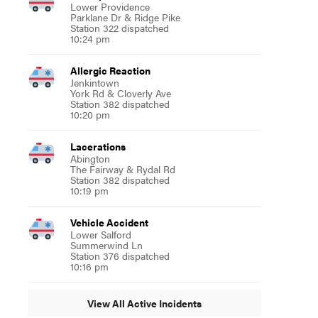
Lower Providence
Parklane Dr & Ridge Pike
Station 322 dispatched
10:24 pm
Allergic Reaction
Jenkintown
York Rd & Cloverly Ave
Station 382 dispatched
10:20 pm
Lacerations
Abington
The Fairway & Rydal Rd
Station 382 dispatched
10:19 pm
Vehicle Accident
Lower Salford
Summerwind Ln
Station 376 dispatched
10:16 pm
View All Active Incidents