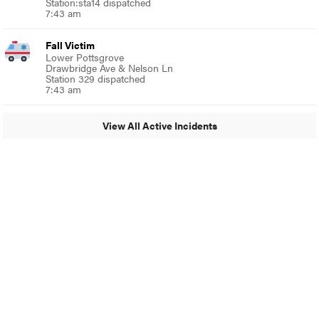
Station:sta14 dispatched
7:43 am
Fall Victim
Lower Pottsgrove
Drawbridge Ave & Nelson Ln
Station 329 dispatched
7:43 am
View All Active Incidents
© 2024 Glenside Local
A Burb Media Site
Glenside Local Facebook