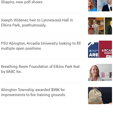
Shapiro, new poll shows
Joseph Widener, heir to Lynnewood Hall in
Elkins Park, posthumously..
PSU Abington, Arcadia University looking to fill
multiple open positions
Breathing Room Foundation of Elkins Park feat.
by 6ABC for..
Abington Township awarded $99K for
improvements to fire training grounds