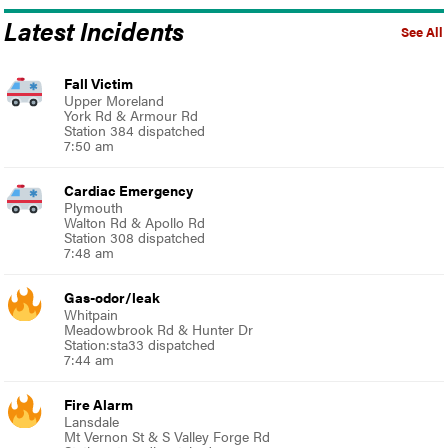
Latest Incidents
See All
Fall Victim
Upper Moreland
York Rd & Armour Rd
Station 384 dispatched
7:50 am
Cardiac Emergency
Plymouth
Walton Rd & Apollo Rd
Station 308 dispatched
7:48 am
Gas-odor/leak
Whitpain
Meadowbrook Rd & Hunter Dr
Station:sta33 dispatched
7:44 am
Fire Alarm
Lansdale
Mt Vernon St & S Valley Forge Rd