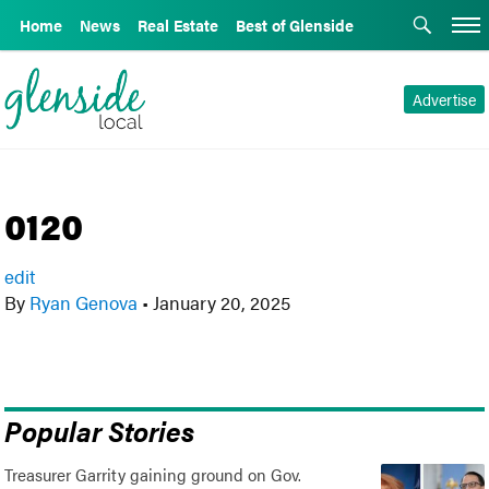
Home
News
Real Estate
Best of Glenside
Advertise
0120
edit
By
Ryan Genova
•
January 20, 2025
Popular Stories
Treasurer Garrity gaining ground on Gov.