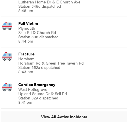
Lutheran Home Dr & E Church Ave
Station 345d dispatched
8:48 pm
Fall Victim
Plymouth
Skip Rd & Church Rd
Station 308 dispatched
8:44 pm
Fracture
Horsham
Horsham Rd & Green Tree Tavern Rd
Station 352a dispatched
8:43 pm
Cardiac Emergency
West Pottsgrove
Upland Square Dr & Sell Rd
Station 329 dispatched
8:41 pm
View All Active Incidents