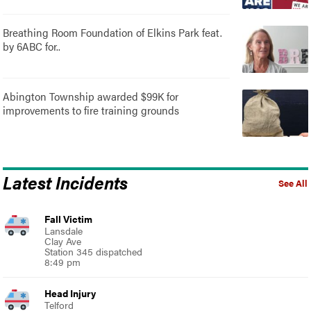
Breathing Room Foundation of Elkins Park feat.
by 6ABC for..
Abington Township awarded $99K for
improvements to fire training grounds
Latest Incidents
See All
Fall Victim
Lansdale
Clay Ave
Station 345 dispatched
8:49 pm
Head Injury
Telford