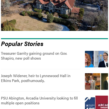
Popular Stories
Treasurer Garrity gaining ground on Gov.
Shapiro, new poll shows
Joseph Widener, heir to Lynnewood Hall in
Elkins Park, posthumously..
PSU Abington, Arcadia University looking to fill
multiple open positions