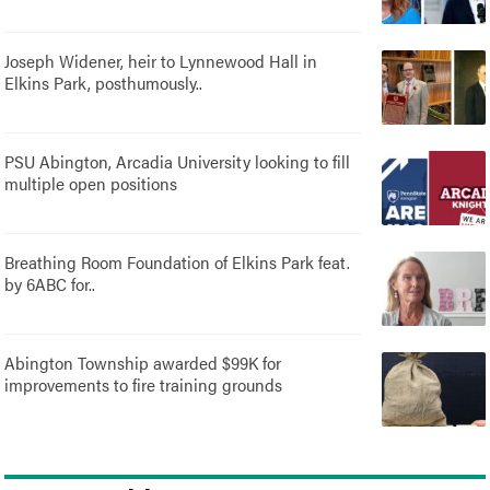
Joseph Widener, heir to Lynnewood Hall in
Elkins Park, posthumously..
PSU Abington, Arcadia University looking to fill
multiple open positions
Breathing Room Foundation of Elkins Park feat.
by 6ABC for..
Abington Township awarded $99K for
improvements to fire training grounds