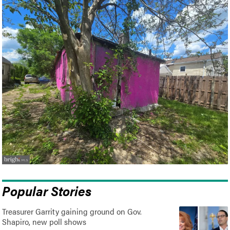
Popular Stories
Treasurer Garrity gaining ground on Gov.
Shapiro, new poll shows