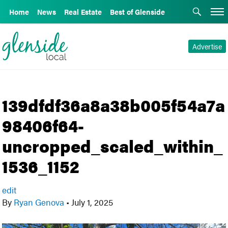
Home
News
Real Estate
Best of Glenside
Advertise
139dfdf36a8a38b005f54a7a
98406f64-
uncropped_scaled_within_
1536_1152
edit
By
Ryan Genova
•
July 1, 2025