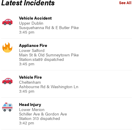
Latest Incidents
See All
Vehicle Accident
Upper Dublin
Susquehanna Rd & E Butler Pike
3:45 pm
Appliance Fire
Lower Salford
Main St & Old Sumneytown Pike
Station:sta89 dispatched
3:45 pm
Vehicle Fire
Cheltenham
Ashbourne Rd & Washington Ln
3:45 pm
Head Injury
Lower Merion
Schiller Ave & Gordon Ave
Station 313 dispatched
3:42 pm