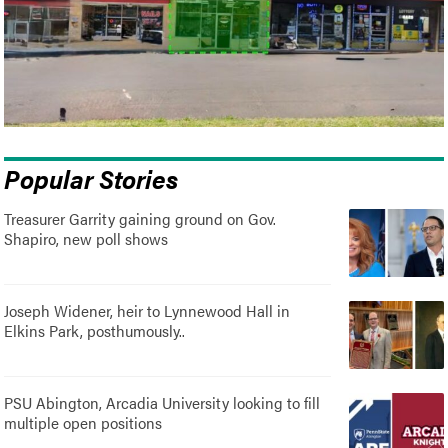
Popular Stories
Treasurer Garrity gaining ground on Gov.
Shapiro, new poll shows
Joseph Widener, heir to Lynnewood Hall in
Elkins Park, posthumously..
PSU Abington, Arcadia University looking to fill
multiple open positions