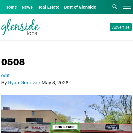
Home
News
Real Estate
Best of Glenside
Advertise
0508
edit
By
Ryan Genova
•
May 8, 2026