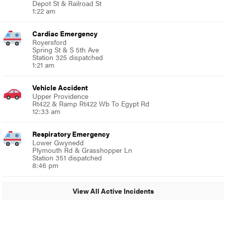
Depot St & Railroad St
1:22 am
Cardiac Emergency
Royersford
Spring St & S 5th Ave
Station 325 dispatched
1:21 am
Vehicle Accident
Upper Providence
Rt422 & Ramp Rt422 Wb To Egypt Rd
12:33 am
Respiratory Emergency
Lower Gwynedd
Plymouth Rd & Grasshopper Ln
Station 351 dispatched
8:46 pm
View All Active Incidents