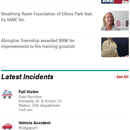
Breathing Room Foundation of Elkins Park feat.
by 6ABC for..
Abington Township awarded $99K for
improvements to fire training grounds
Latest Incidents
See All
Fall Victim
East Norriton
Kimberly Dr & Kristin Ct
Station 308 dispatched
1:45 am
Vehicle Accident
Bridgeport