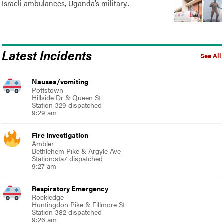
Israeli ambulances, Uganda’s military..
Latest Incidents
See All
Nausea/vomiting
Pottstown
Hillside Dr & Queen St
Station 329 dispatched
9:29 am
Fire Investigation
Ambler
Bethlehem Pike & Argyle Ave
Station:sta7 dispatched
9:27 am
Respiratory Emergency
Rockledge
Huntingdon Pike & Fillmore St
Station 382 dispatched
9:26 am