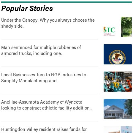
Popular Stories
Under the Canopy: Why you always choose the
shady side..
Man sentenced for multiple robberies of
armored trucks, including one..
Local Businesses Turn to NGR Industries to
Simplify Manufacturing and..
Ancillae-Assumpta Academy of Wyncote
looking to construct athletic facility addition,..
Huntingdon Valley resident raises funds for