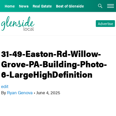
Home
News
Real Estate
Best of Glenside
Advertise
31-49-Easton-Rd-Willow-
Grove-PA-Building-Photo-
6-LargeHighDefinition
edit
By
Ryan Genova
•
June 4, 2025