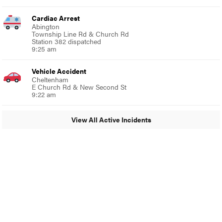
Cardiac Arrest
Abington
Township Line Rd & Church Rd
Station 382 dispatched
9:25 am
Vehicle Accident
Cheltenham
E Church Rd & New Second St
9:22 am
View All Active Incidents
© 2024 Glenside Local
A Burb Media Site