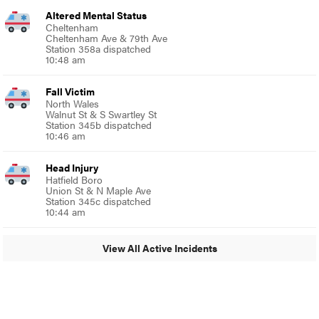
Altered Mental Status
Cheltenham
Cheltenham Ave & 79th Ave
Station 358a dispatched
10:48 am
Fall Victim
North Wales
Walnut St & S Swartley St
Station 345b dispatched
10:46 am
Head Injury
Hatfield Boro
Union St & N Maple Ave
Station 345c dispatched
10:44 am
View All Active Incidents