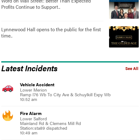
Word on Wall Street: Better Than Expected
Profits Continue to Support..
Lynnewood Hall opens to the public for the first
time..
Latest Incidents
See All
Vehicle Accident
Lower Merion
Ramp I76 Wb To City Ave & Schuylkill Expy Wb
10:52 am
Fire Alarm
Lower Salford
Mainland Rd & Clemens Mill Rd
Station:sta89 dispatched
10:49 am