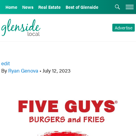
Home
News
Real Estate
Best of Glenside
Advertise
edit
By
Ryan Genova
•
July 12, 2023