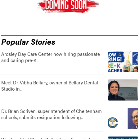
Popular Stories
Ardsley Day Care Center now hiring passionate
and caring pre-K..
Meet Dr. Vibha Bellary, owner of Bellary Dental
Studio in..
Dr. Brian Scriven, superintendent of Cheltenham
schools, submits resignation following..