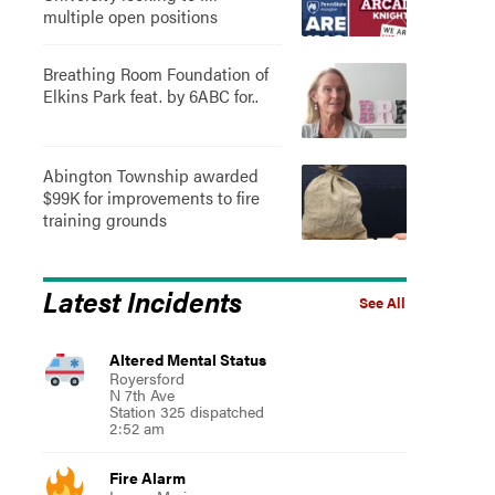
multiple open positions
Breathing Room Foundation of
Elkins Park feat. by 6ABC for..
Abington Township awarded
$99K for improvements to fire
training grounds
Latest Incidents
See All
Altered Mental Status
Royersford
N 7th Ave
Station 325 dispatched
2:52 am
Fire Alarm