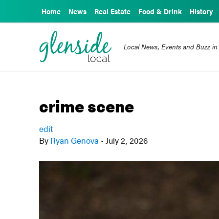
Home
News
Real Estate
Food & Drink
History
Local News, Events and Buzz in
crime scene
edit
By
Ryan Genova
•
July 2, 2026