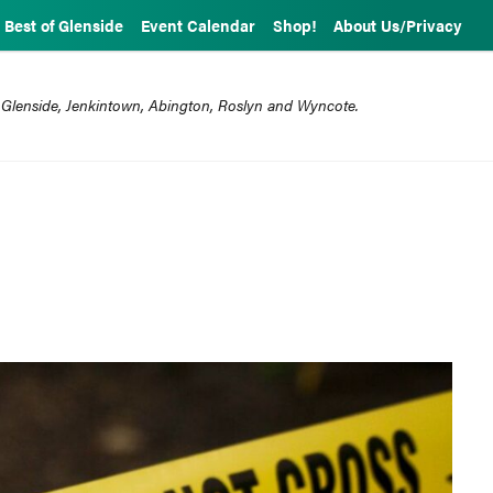
Best of Glenside
Event Calendar
Shop!
About Us/Privacy
 Glenside, Jenkintown, Abington, Roslyn and Wyncote.