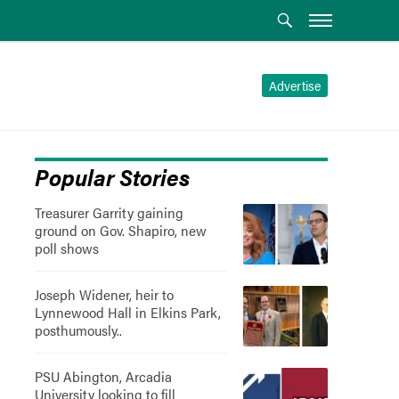
Advertise
Popular Stories
Treasurer Garrity gaining
ground on Gov. Shapiro, new
poll shows
Joseph Widener, heir to
Lynnewood Hall in Elkins Park,
posthumously..
PSU Abington, Arcadia
University looking to fill