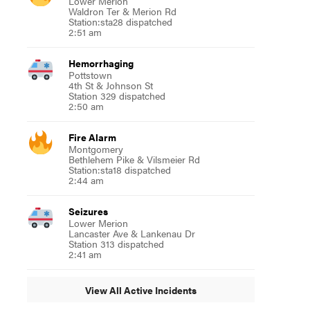
Lower Merion
Waldron Ter & Merion Rd
Station:sta28 dispatched
2:51 am
Hemorrhaging
Pottstown
4th St & Johnson St
Station 329 dispatched
2:50 am
Fire Alarm
Montgomery
Bethlehem Pike & Vilsmeier Rd
Station:sta18 dispatched
2:44 am
Seizures
Lower Merion
Lancaster Ave & Lankenau Dr
Station 313 dispatched
2:41 am
View All Active Incidents