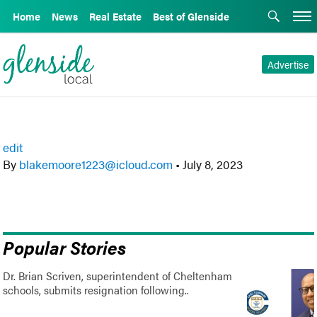
Home
News
Real Estate
Best of Glenside
Advertise
edit
By
blakemoore1223@icloud.com
•
July 8, 2023
Popular Stories
Dr. Brian Scriven, superintendent of Cheltenham
schools, submits resignation following..