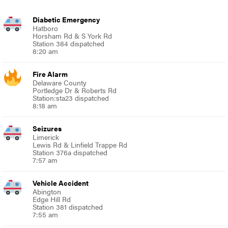
Diabetic Emergency
Hatboro
Horsham Rd & S York Rd
Station 384 dispatched
8:20 am
Fire Alarm
Delaware County
Portledge Dr & Roberts Rd
Station:sta23 dispatched
8:18 am
Seizures
Limerick
Lewis Rd & Linfield Trappe Rd
Station 376a dispatched
7:57 am
Vehicle Accident
Abington
Edge Hill Rd
Station 381 dispatched
7:55 am