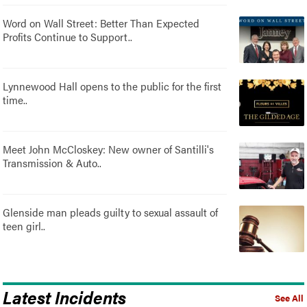
Word on Wall Street: Better Than Expected
Profits Continue to Support..
Lynnewood Hall opens to the public for the first
time..
Meet John McCloskey: New owner of Santilli's
Transmission & Auto..
Glenside man pleads guilty to sexual assault of
teen girl..
Latest Incidents
See All