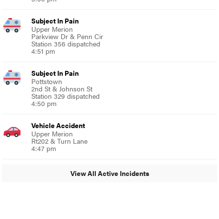
Subject In Pain
Upper Merion
Parkview Dr & Penn Cir
Station 356 dispatched
4:51 pm
Subject In Pain
Pottstown
2nd St & Johnson St
Station 329 dispatched
4:50 pm
Vehicle Accident
Upper Merion
Rt202 & Turn Lane
4:47 pm
View All Active Incidents