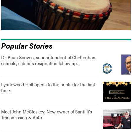
Popular Stories
Dr. Brian Scriven, superintendent of Cheltenham
schools, submits resignation following..
Lynnewood Hall opens to the public for the first
time..
Meet John McCloskey: New owner of Santilli's
Transmission & Auto..