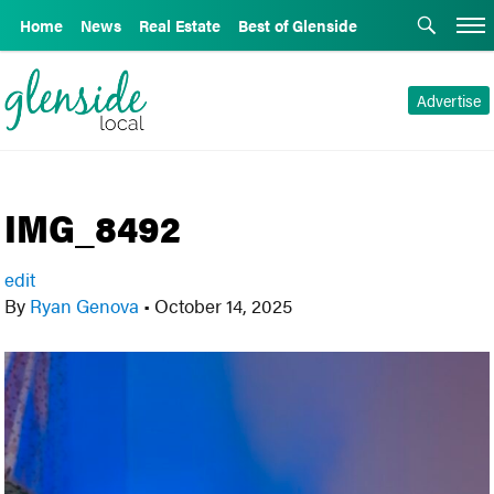
Home
News
Real Estate
Best of Glenside
Advertise
IMG_8492
edit
By
Ryan Genova
•
October 14, 2025