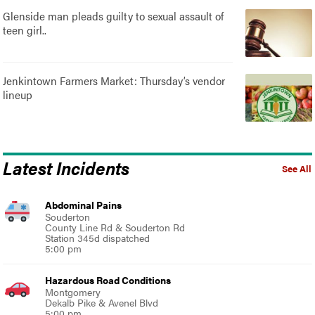
Glenside man pleads guilty to sexual assault of
teen girl..
Jenkintown Farmers Market: Thursday’s vendor
lineup
Latest Incidents
See All
Abdominal Pains
Souderton
County Line Rd & Souderton Rd
Station 345d dispatched
5:00 pm
Hazardous Road Conditions
Montgomery
Dekalb Pike & Avenel Blvd
5:00 pm