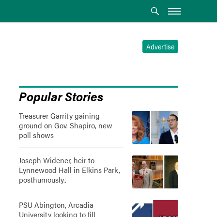
Advertise
Popular Stories
Treasurer Garrity gaining
ground on Gov. Shapiro, new
poll shows
Joseph Widener, heir to
Lynnewood Hall in Elkins Park,
posthumously..
PSU Abington, Arcadia
University looking to fill