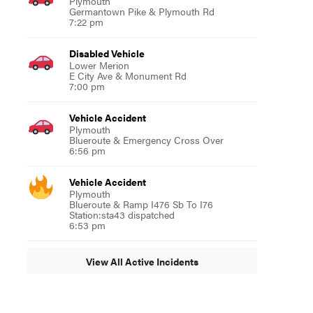
Plymouth
Germantown Pike & Plymouth Rd
7:22 pm
Disabled Vehicle
Lower Merion
E City Ave & Monument Rd
7:00 pm
Vehicle Accident
Plymouth
Blueroute & Emergency Cross Over
6:56 pm
Vehicle Accident
Plymouth
Blueroute & Ramp I476 Sb To I76
Station:sta43 dispatched
6:53 pm
View All Active Incidents