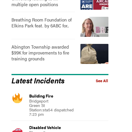
multiple open positions
Breathing Room Foundation of
Elkins Park feat. by 6ABC for..
Abington Township awarded
$99K for improvements to fire
training grounds
Latest Incidents
See All
Building Fire
Bridgeport
Green St
Station:sta54 dispatched
7:23 pm
Disabled Vehicle