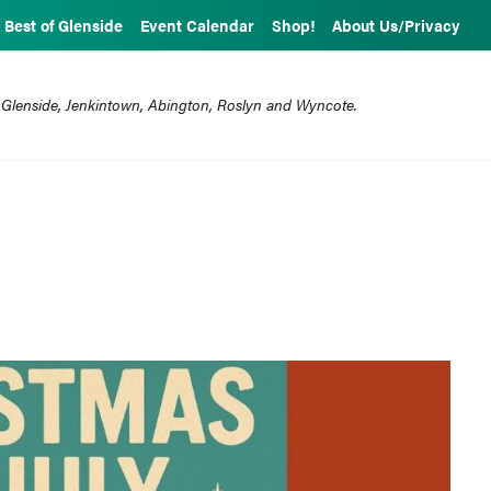
Best of Glenside
Event Calendar
Shop!
About Us/Privacy
 Glenside, Jenkintown, Abington, Roslyn and Wyncote.