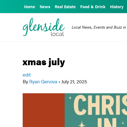
Home
News
Real Estate
Food & Drink
History
Local News, Events and Buzz in
xmas july
edit
By
Ryan Genova
•
July 21, 2025