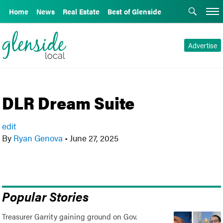
Home
News
Real Estate
Best of Glenside
Advertise
DLR Dream Suite
edit
By
Ryan Genova
•
June 27, 2025
Popular Stories
Treasurer Garrity gaining ground on Gov.