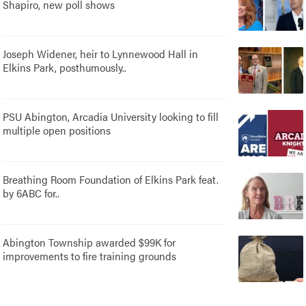
Shapiro, new poll shows
Joseph Widener, heir to Lynnewood Hall in
Elkins Park, posthumously..
PSU Abington, Arcadia University looking to fill
multiple open positions
Breathing Room Foundation of Elkins Park feat.
by 6ABC for..
Abington Township awarded $99K for
improvements to fire training grounds