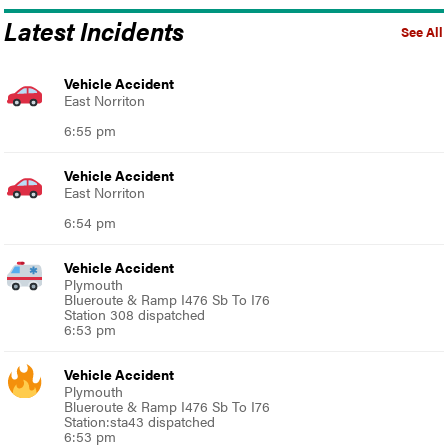
Latest Incidents
See All
Vehicle Accident
East Norriton
6:55 pm
Vehicle Accident
East Norriton
6:54 pm
Vehicle Accident
Plymouth
Blueroute & Ramp I476 Sb To I76
Station 308 dispatched
6:53 pm
Vehicle Accident
Plymouth
Blueroute & Ramp I476 Sb To I76
Station:sta43 dispatched
6:53 pm