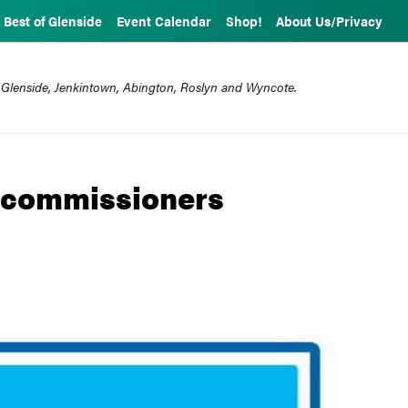
Best of Glenside
Event Calendar
Shop!
About Us/Privacy
 Glenside, Jenkintown, Abington, Roslyn and Wyncote.
e commissioners