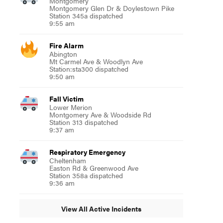
Montgomery
Montgomery Glen Dr & Doylestown Pike
Station 345a dispatched
9:55 am
Fire Alarm
Abington
Mt Carmel Ave & Woodlyn Ave
Station:sta300 dispatched
9:50 am
Fall Victim
Lower Merion
Montgomery Ave & Woodside Rd
Station 313 dispatched
9:37 am
Respiratory Emergency
Cheltenham
Easton Rd & Greenwood Ave
Station 358a dispatched
9:36 am
View All Active Incidents