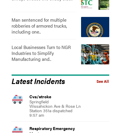
Man sentenced for multiple
robberies of armored trucks,
including one..
Local Businesses Turn to NGR
Industries to Simplify
Manufacturing and..
Latest Incidents
See All
Cva/stroke
Springfield
Wissahickon Ave & Rose Ln
Station 351a dispatched
9:57 am
Respiratory Emergency