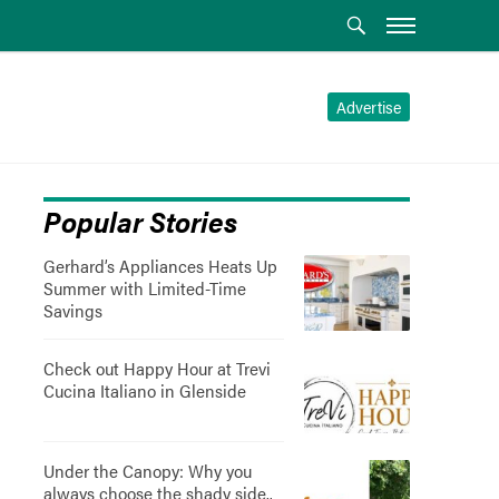
Advertise
Popular Stories
Gerhard’s Appliances Heats Up
Summer with Limited-Time
Savings
Check out Happy Hour at Trevi
Cucina Italiano in Glenside
Under the Canopy: Why you
always choose the shady side..