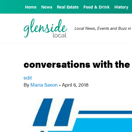
Home
News
Real Estate
Food & Drink
History
Local News, Events and Buzz in
conversations with th
edit
By
Maria Saxon
•
April 6, 2018