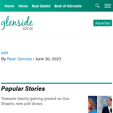
Home
News
Real Estate
Best of Glenside
Advertise
edit
By
Ryan Genova
•
June 30, 2023
Popular Stories
Treasurer Garrity gaining ground on Gov.
Shapiro, new poll shows