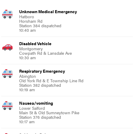
Unknown Medical Emergency
Hatboro
Horsham Rd
Station 384 dispatched
10:40 am
Disabled Vehicle
Montgomery
Cowpath Rd & Lansdale Ave
10:30 am
Respiratory Emergency
Abington
Old York Rd & E Township Line Rd
Station 382 dispatched
10:19 am
Nausea/vomiting
Lower Salford
Main St & Old Sumneytown Pike
Station 376 dispatched
10:17 am