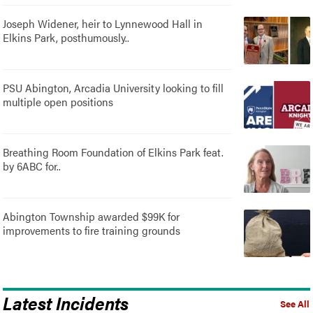
Joseph Widener, heir to Lynnewood Hall in
Elkins Park, posthumously..
PSU Abington, Arcadia University looking to fill
multiple open positions
Breathing Room Foundation of Elkins Park feat.
by 6ABC for..
Abington Township awarded $99K for
improvements to fire training grounds
Latest Incidents
See All