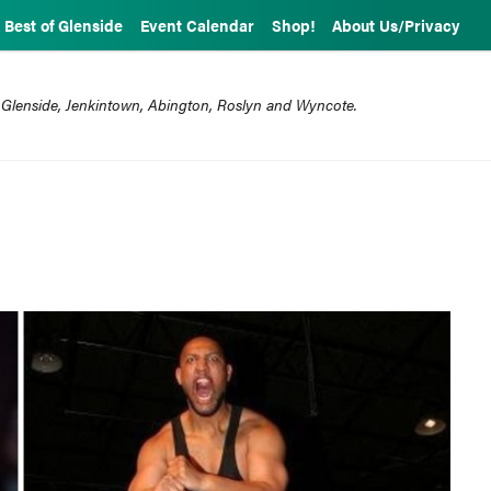
Best of Glenside
Event Calendar
Shop!
About Us/Privacy
 Glenside, Jenkintown, Abington, Roslyn and Wyncote.