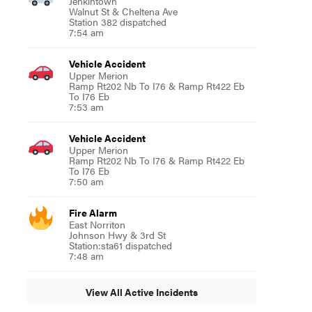
Jenkintown
Walnut St & Cheltena Ave
Station 382 dispatched
7:54 am
Vehicle Accident
Upper Merion
Ramp Rt202 Nb To I76 & Ramp Rt422 Eb
To I76 Eb
7:53 am
Vehicle Accident
Upper Merion
Ramp Rt202 Nb To I76 & Ramp Rt422 Eb
To I76 Eb
7:50 am
Fire Alarm
East Norriton
Johnson Hwy & 3rd St
Station:sta61 dispatched
7:48 am
View All Active Incidents