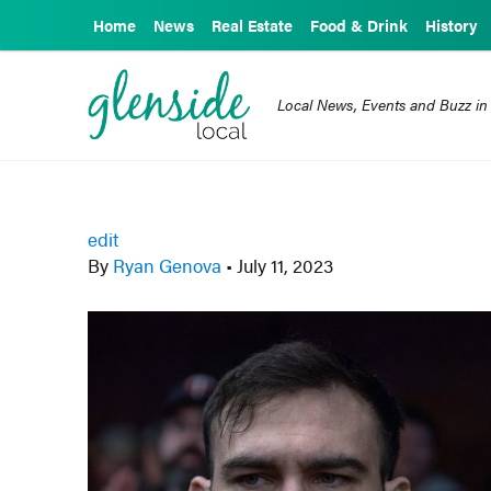
Home
News
Real Estate
Food & Drink
History
Local News, Events and Buzz in
edit
By
Ryan Genova
•
July 11, 2023