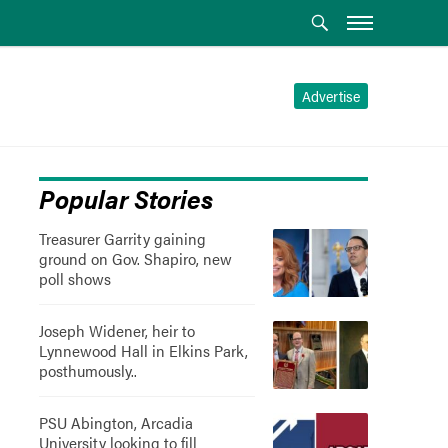
Advertise
Popular Stories
Treasurer Garrity gaining
ground on Gov. Shapiro, new
poll shows
Joseph Widener, heir to
Lynnewood Hall in Elkins Park,
posthumously..
PSU Abington, Arcadia
University looking to fill