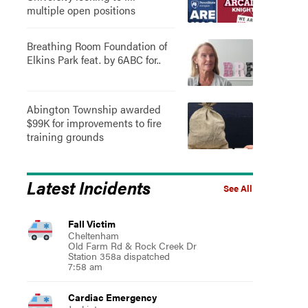
multiple open positions
Breathing Room Foundation of
Elkins Park feat. by 6ABC for..
Abington Township awarded
$99K for improvements to fire
training grounds
Latest Incidents
See All
Fall Victim
Cheltenham
Old Farm Rd & Rock Creek Dr
Station 358a dispatched
7:58 am
Cardiac Emergency