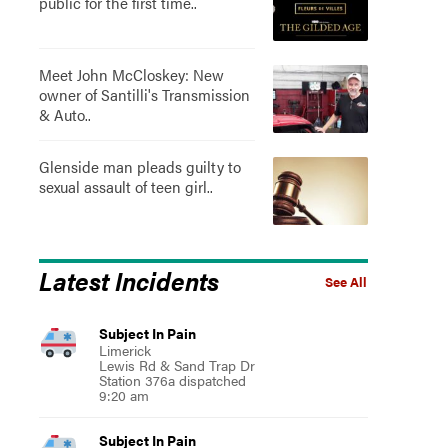
public for the first time..
Meet John McCloskey: New
owner of Santilli's Transmission
& Auto..
Glenside man pleads guilty to
sexual assault of teen girl..
Latest Incidents
See All
Subject In Pain
Limerick
Lewis Rd & Sand Trap Dr
Station 376a dispatched
9:20 am
Subject In Pain