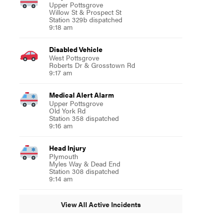
Upper Pottsgrove
Willow St & Prospect St
Station 329b dispatched
9:18 am
Disabled Vehicle
West Pottsgrove
Roberts Dr & Grosstown Rd
9:17 am
Medical Alert Alarm
Upper Pottsgrove
Old York Rd
Station 358 dispatched
9:16 am
Head Injury
Plymouth
Myles Way & Dead End
Station 308 dispatched
9:14 am
View All Active Incidents