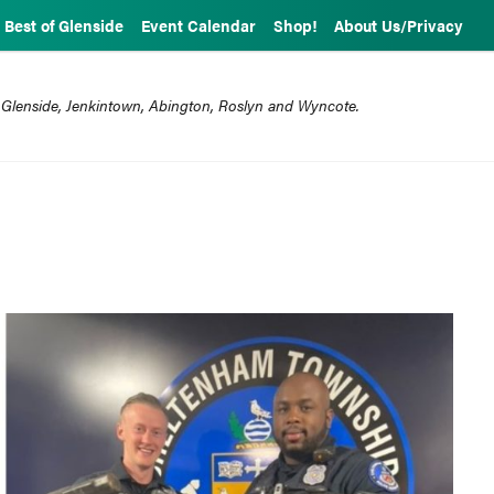
Best of Glenside
Event Calendar
Shop!
About Us/Privacy
 Glenside, Jenkintown, Abington, Roslyn and Wyncote.