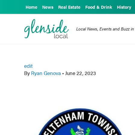
Home
News
Real Estate
Food & Drink
History
Local News, Events and Buzz in
edit
By
Ryan Genova
•
June 22, 2023