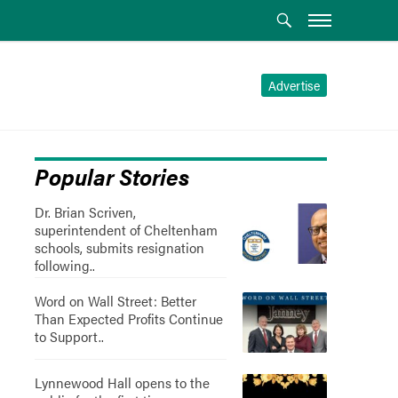
Advertise
Popular Stories
Dr. Brian Scriven,
superintendent of Cheltenham
schools, submits resignation
following..
Word on Wall Street: Better
Than Expected Profits Continue
to Support..
Lynnewood Hall opens to the