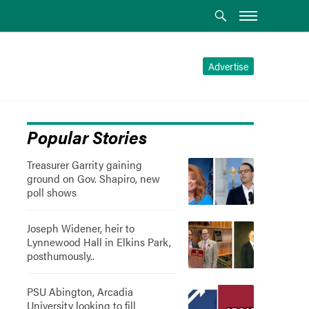
Advertise
Popular Stories
Treasurer Garrity gaining
ground on Gov. Shapiro, new
poll shows
Joseph Widener, heir to
Lynnewood Hall in Elkins Park,
posthumously..
PSU Abington, Arcadia
University looking to fill