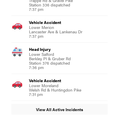
Trappe Rd & Gravel Pike
Station 336 dispatched
7:37 pm
Vehicle Accident
Lower Merion
Lancaster Ave & Lankenau Dr
7:37 pm
Head Injury
Lower Salford
Berkley Pl & Gruber Rd
Station 376 dispatched
7:36 pm
Vehicle Accident
Lower Moreland
Welsh Rd & Huntingdon Pike
7:31 pm
View All Active Incidents