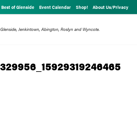
Best of Glenside
Event Calendar
Shop!
About Us/Privacy
 Glenside, Jenkintown, Abington, Roslyn and Wyncote.
1329956_15929319246465