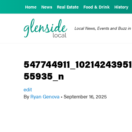
Home
News
Real Estate
Food & Drink
History
Local News, Events and Buzz in
547744911_1021424395
55935_n
edit
By
Ryan Genova
•
September 16, 2025