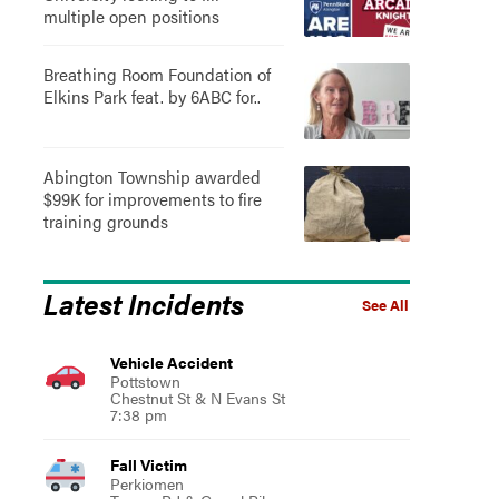
multiple open positions
Breathing Room Foundation of
Elkins Park feat. by 6ABC for..
Abington Township awarded
$99K for improvements to fire
training grounds
Latest Incidents
See All
Vehicle Accident
Pottstown
Chestnut St & N Evans St
7:38 pm
Fall Victim
Perkiomen