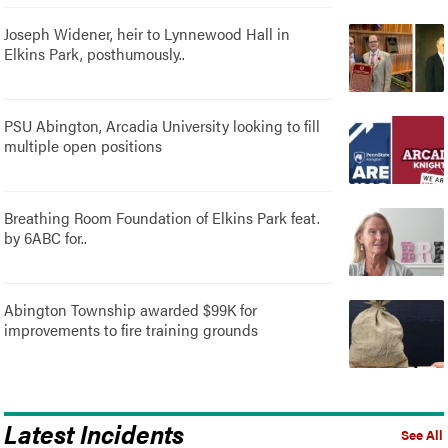
Joseph Widener, heir to Lynnewood Hall in
Elkins Park, posthumously..
PSU Abington, Arcadia University looking to fill
multiple open positions
Breathing Room Foundation of Elkins Park feat.
by 6ABC for..
Abington Township awarded $99K for
improvements to fire training grounds
Latest Incidents
See All