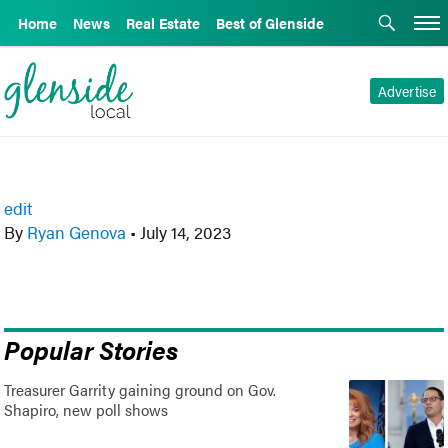
Home
News
Real Estate
Best of Glenside
Advertise
edit
By
Ryan Genova
•
July 14, 2023
Popular Stories
Treasurer Garrity gaining ground on Gov.
Shapiro, new poll shows