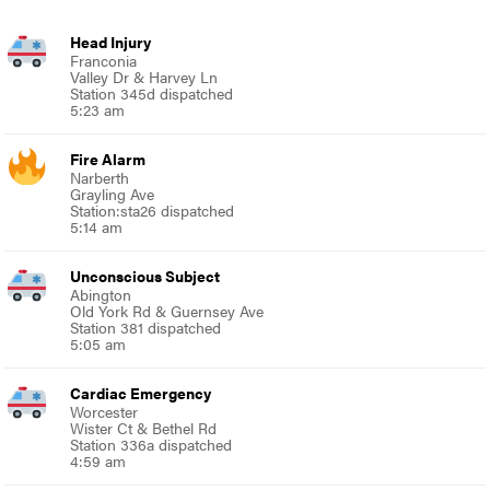
Head Injury
Franconia
Valley Dr & Harvey Ln
Station 345d dispatched
5:23 am
Fire Alarm
Narberth
Grayling Ave
Station:sta26 dispatched
5:14 am
Unconscious Subject
Abington
Old York Rd & Guernsey Ave
Station 381 dispatched
5:05 am
Cardiac Emergency
Worcester
Wister Ct & Bethel Rd
Station 336a dispatched
4:59 am