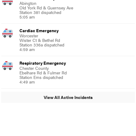
Abington
Old York Rd & Guernsey Ave
Station 381 dispatched
5:05 am
Cardiac Emergency
Worcester
Wister Ct & Bethel Rd
Station 336a dispatched
4:59 am
Respiratory Emergency
Chester County
Ebelhare Rd & Fulmer Rd
Station Ems dispatched
4:49 am
View All Active Incidents