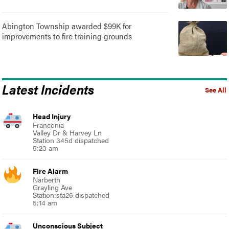
Abington Township awarded $99K for
improvements to fire training grounds
Latest Incidents
See All
Head Injury
Franconia
Valley Dr & Harvey Ln
Station 345d dispatched
5:23 am
Fire Alarm
Narberth
Grayling Ave
Station:sta26 dispatched
5:14 am
Unconscious Subject