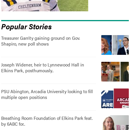
Popular Stories
Treasurer Garrity gaining ground on Gov.
Shapiro, new poll shows
Joseph Widener, heir to Lynnewood Hall in
Elkins Park, posthumously..
PSU Abington, Arcadia University looking to fill
multiple open positions
Breathing Room Foundation of Elkins Park feat.
by 6ABC for..