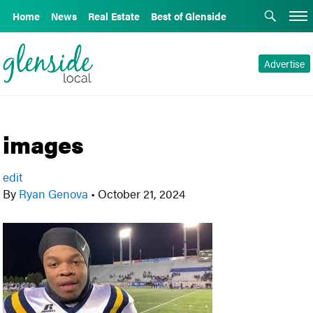
Home
News
Real Estate
Best of Glenside
Advertise
images
edit
By
Ryan Genova
•
October 21, 2024