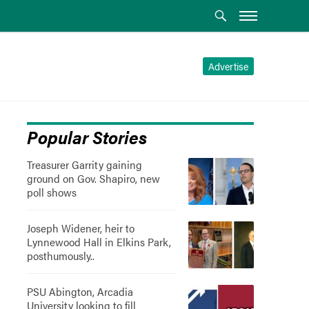
Advertise
Popular Stories
Treasurer Garrity gaining
ground on Gov. Shapiro, new
poll shows
Joseph Widener, heir to
Lynnewood Hall in Elkins Park,
posthumously..
PSU Abington, Arcadia
University looking to fill