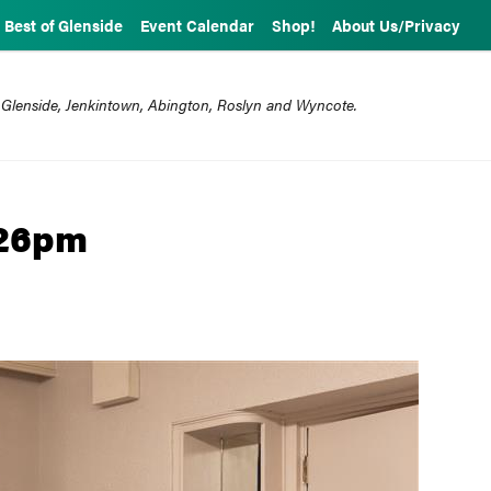
Best of Glenside
Event Calendar
Shop!
About Us/Privacy
 Glenside, Jenkintown, Abington, Roslyn and Wyncote.
226pm