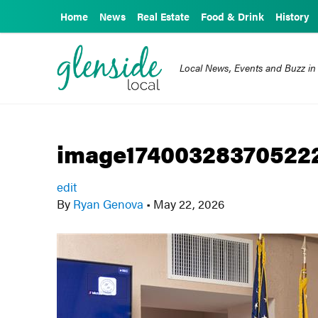
Home
News
Real Estate
Food & Drink
History
Local News, Events and Buzz in
image1740032837052
edit
By
Ryan Genova
•
May 22, 2026