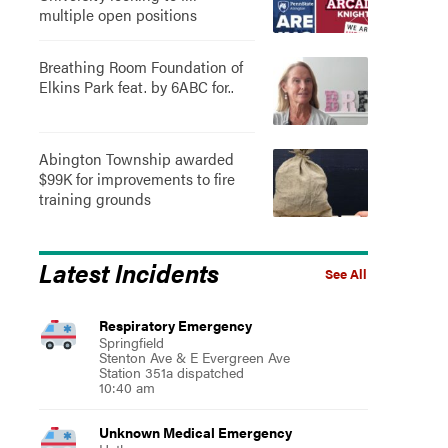
multiple open positions
Breathing Room Foundation of
Elkins Park feat. by 6ABC for..
Abington Township awarded
$99K for improvements to fire
training grounds
Latest Incidents
See All
Respiratory Emergency
Springfield
Stenton Ave & E Evergreen Ave
Station 351a dispatched
10:40 am
Unknown Medical Emergency