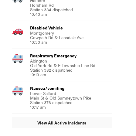
Hatboro
Horsham Rd
Station 384 dispatched
10:40 am
Disabled Vehicle
Montgomery
Cowpath Rd & Lansdale Ave
10:30 am
Respiratory Emergency
Abington
Old York Rd & E Township Line Rd
Station 382 dispatched
10:19 am
Nausea/vomiting
Lower Salford
Main St & Old Sumneytown Pike
Station 376 dispatched
10:17 am
View All Active Incidents