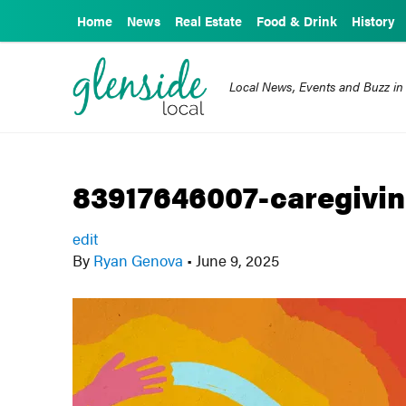
Home
News
Real Estate
Food & Drink
History
Local News, Events and Buzz in
83917646007-caregivin
edit
By
Ryan Genova
•
June 9, 2025