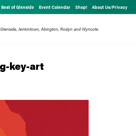
Best of Glenside
Event Calendar
Shop!
About Us/Privacy
 Glenside, Jenkintown, Abington, Roslyn and Wyncote.
g-key-art