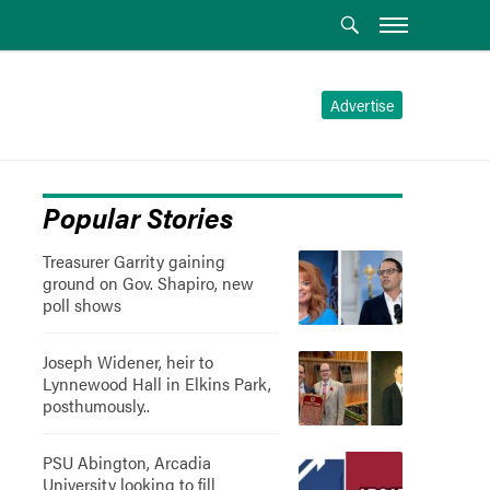
Advertise
Popular Stories
Treasurer Garrity gaining
ground on Gov. Shapiro, new
poll shows
Joseph Widener, heir to
Lynnewood Hall in Elkins Park,
posthumously..
PSU Abington, Arcadia
University looking to fill