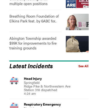
multiple open positions
Breathing Room Foundation of
Elkins Park feat. by 6ABC for..
Abington Township awarded
$99K for improvements to fire
training grounds
Latest Incidents
See All
Head Injury
Springfield
Ridge Pike & Northwestern Ave
Station 318 dispatched
4:24 am
Respiratory Emergency