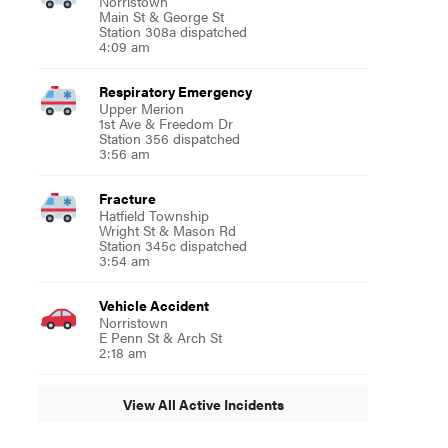
Norristown
Main St & George St
Station 308a dispatched
4:09 am
Respiratory Emergency
Upper Merion
1st Ave & Freedom Dr
Station 356 dispatched
3:56 am
Fracture
Hatfield Township
Wright St & Mason Rd
Station 345c dispatched
3:54 am
Vehicle Accident
Norristown
E Penn St & Arch St
2:18 am
View All Active Incidents