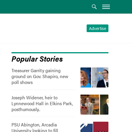
Advertise
Popular Stories
Treasurer Garrity gaining
ground on Gov. Shapiro, new
poll shows
Joseph Widener, heir to
Lynnewood Hall in Elkins Park,
posthumously..
PSU Abington, Arcadia
University looking to fill