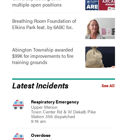
multiple open positions
Breathing Room Foundation of
Elkins Park feat. by 6ABC for..
Abington Township awarded
$99K for improvements to fire
training grounds
Latest Incidents
See All
Respiratory Emergency
Upper Merion
Town Center Rd & W Dekalb Pike
Station 356 dispatched
9:16 am
Overdose