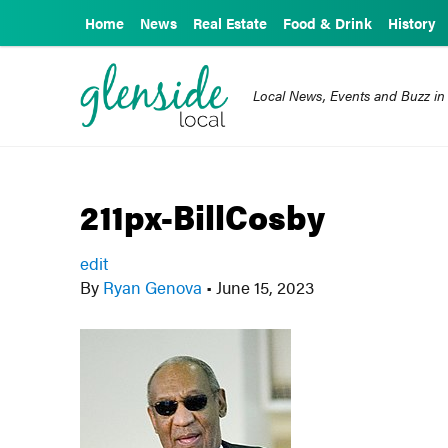
Home
News
Real Estate
Food & Drink
History
Local News, Events and Buzz in
211px-BillCosby
edit
By
Ryan Genova
•
June 15, 2023