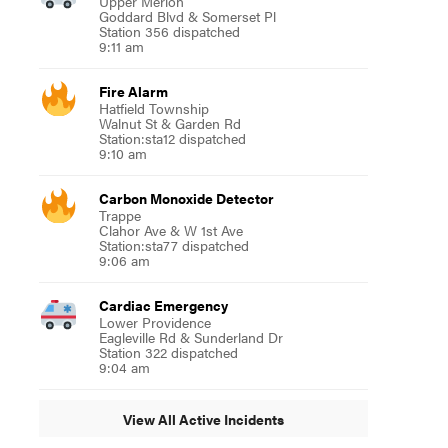
Upper Merion
Goddard Blvd & Somerset Pl
Station 356 dispatched
9:11 am
Fire Alarm
Hatfield Township
Walnut St & Garden Rd
Station:sta12 dispatched
9:10 am
Carbon Monoxide Detector
Trappe
Clahor Ave & W 1st Ave
Station:sta77 dispatched
9:06 am
Cardiac Emergency
Lower Providence
Eagleville Rd & Sunderland Dr
Station 322 dispatched
9:04 am
View All Active Incidents