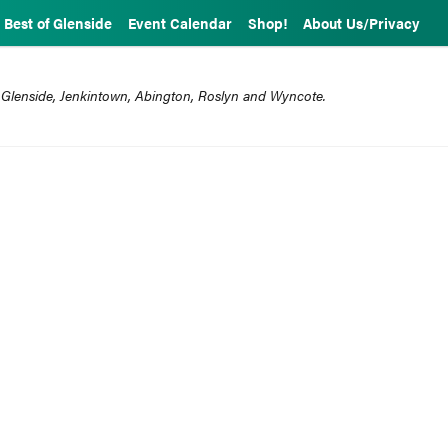
Best of Glenside
Event Calendar
Shop!
About Us/Privacy
 Glenside, Jenkintown, Abington, Roslyn and Wyncote.