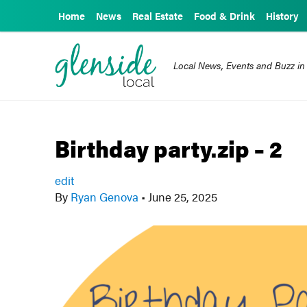
Home
News
Real Estate
Food & Drink
History
Local News, Events and Buzz in
Birthday party.zip – 2
edit
By
Ryan Genova
•
June 25, 2025