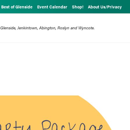
Best of Glenside
Event Calendar
Shop!
About Us/Privacy
 Glenside, Jenkintown, Abington, Roslyn and Wyncote.