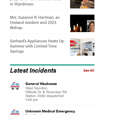
in Wyndmoor..
Mrs. Suzanne R. Hartman, an
Oreland resident and 2023
Bishop..
Gerhard’s Appliances Heats Up
Summer with Limited-Time
Savings
Latest Incidents
See All
General Weakness
West Norriton
Hillside Dr & Riverview Rd
Station 308b dispatched
1:56 pm
Unknown Medical Emergency