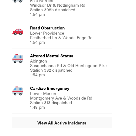
East Norriton
Windsor Dr & Nottingham Rd
Station 308b dispatched
1:54 pm
Road Obstruction
Lower Providence
Featherbed Ln & Woods Edge Rd
1:54 pm
Altered Mental Status
Abington
Susquehanna Rd & Old Huntingdon Pike
Station 382 dispatched
1:54 pm
Cardiac Emergency
Lower Merion
Montgomery Ave & Woodside Rd
Station 313 dispatched
1:49 pm
View All Active Incidents