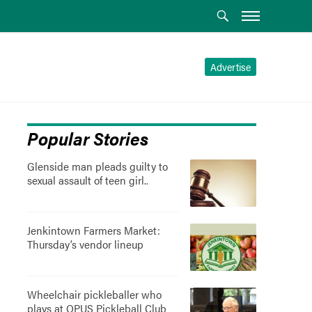
Advertise
Popular Stories
Glenside man pleads guilty to
sexual assault of teen girl..
Jenkintown Farmers Market:
Thursday’s vendor lineup
Wheelchair pickleballer who
plays at OPUS Pickleball Club