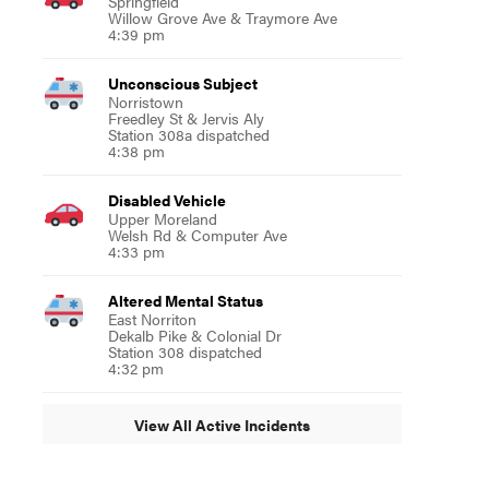
Springfield
Willow Grove Ave & Traymore Ave
4:39 pm
Unconscious Subject
Norristown
Freedley St & Jervis Aly
Station 308a dispatched
4:38 pm
Disabled Vehicle
Upper Moreland
Welsh Rd & Computer Ave
4:33 pm
Altered Mental Status
East Norriton
Dekalb Pike & Colonial Dr
Station 308 dispatched
4:32 pm
View All Active Incidents