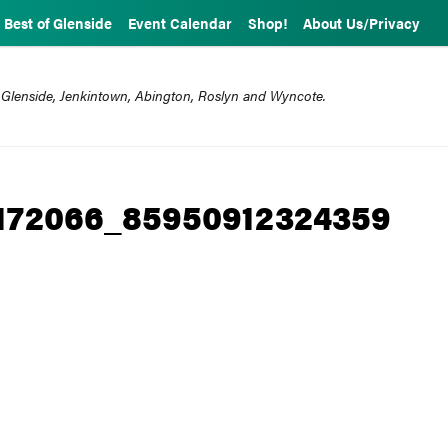
Best of Glenside
Event Calendar
Shop!
About Us/Privacy
 Glenside, Jenkintown, Abington, Roslyn and Wyncote.
172066_85950912324359