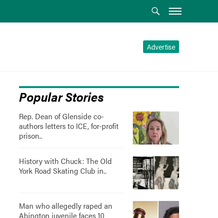
Advertise
Popular Stories
Rep. Dean of Glenside co-
authors letters to ICE, for-profit
prison..
History with Chuck: The Old
York Road Skating Club in..
Man who allegedly raped an
Abington juvenile faces 10