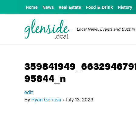
Home
News
Real Estate
Food & Drink
History
Local News, Events and Buzz in
359841949_663294679
95844_n
edit
By
Ryan Genova
•
July 13, 2023