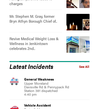
charges
Mr. Stephen M. Gray, former
Bryn Athyn Borough Chief of..
Revive Medical Weight Loss &
Wellness in Jenkintown
celebrates 2nd..
Latest Incidents
See All
General Weakness
Upper Moreland
Davisville Rd & Pennypack Rd
Station 381 dispatched
4:40 pm
Vehicle Accident