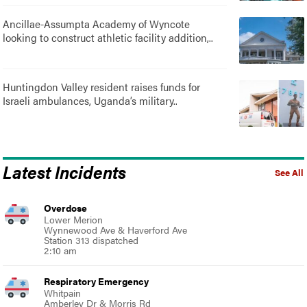
Ancillae-Assumpta Academy of Wyncote
looking to construct athletic facility addition,..
Huntingdon Valley resident raises funds for
Israeli ambulances, Uganda’s military..
Latest Incidents
See All
Overdose
Lower Merion
Wynnewood Ave & Haverford Ave
Station 313 dispatched
2:10 am
Respiratory Emergency
Whitpain
Amberley Dr & Morris Rd