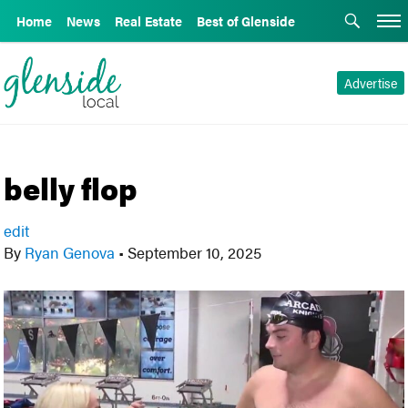
Home
News
Real Estate
Best of Glenside
Advertise
belly flop
edit
By
Ryan Genova
•
September 10, 2025