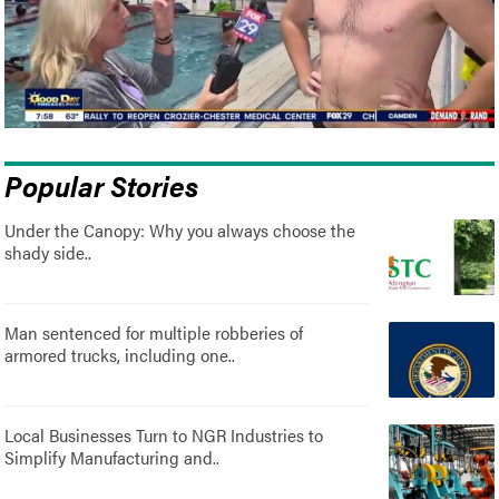
Popular Stories
Under the Canopy: Why you always choose the
shady side..
Man sentenced for multiple robberies of
armored trucks, including one..
Local Businesses Turn to NGR Industries to
Simplify Manufacturing and..