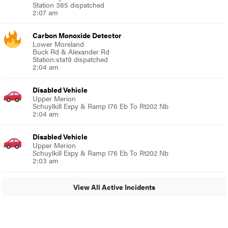
Station 385 dispatched
2:07 am
Carbon Monoxide Detector
Lower Moreland
Buck Rd & Alexander Rd
Station:sta19 dispatched
2:04 am
Disabled Vehicle
Upper Merion
Schuylkill Expy & Ramp I76 Eb To Rt202 Nb
2:04 am
Disabled Vehicle
Upper Merion
Schuylkill Expy & Ramp I76 Eb To Rt202 Nb
2:03 am
View All Active Incidents