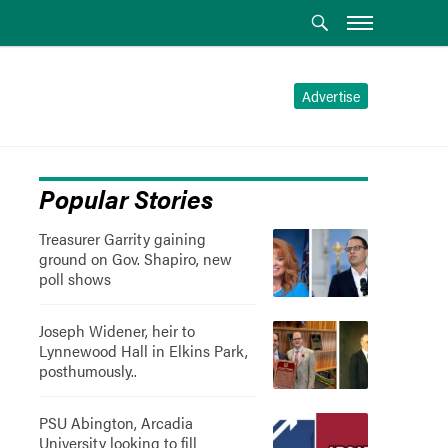
Advertise
Popular Stories
Treasurer Garrity gaining
ground on Gov. Shapiro, new
poll shows
Joseph Widener, heir to
Lynnewood Hall in Elkins Park,
posthumously..
PSU Abington, Arcadia
University looking to fill