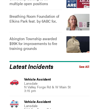
multiple open positions
Breathing Room Foundation of
Elkins Park feat. by 6ABC for..
Abington Township awarded
$99K for improvements to fire
training grounds
Latest Incidents
See All
Vehicle Accident
Lansdale
N Valley Forge Rd & W Main St
3:15 pm
Vehicle Accident
Lansdale