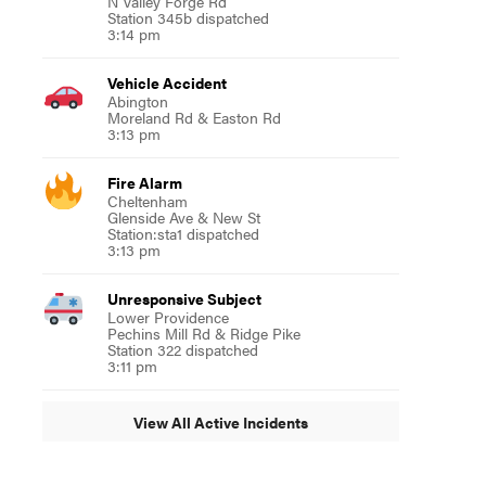
N Valley Forge Rd
Station 345b dispatched
3:14 pm
Vehicle Accident
Abington
Moreland Rd & Easton Rd
3:13 pm
Fire Alarm
Cheltenham
Glenside Ave & New St
Station:sta1 dispatched
3:13 pm
Unresponsive Subject
Lower Providence
Pechins Mill Rd & Ridge Pike
Station 322 dispatched
3:11 pm
View All Active Incidents