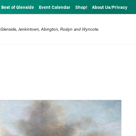
Best of Glenside
Event Calendar
Shop!
About Us/Privacy
 Glenside, Jenkintown, Abington, Roslyn and Wyncote.