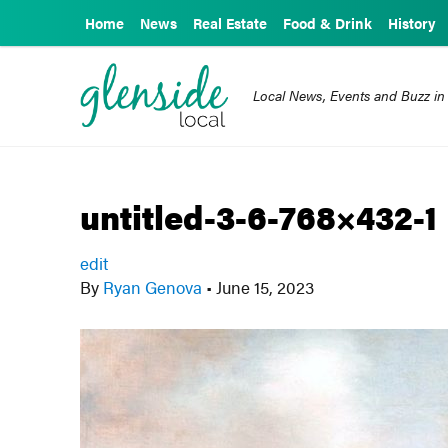
Home
News
Real Estate
Food & Drink
History
Local News, Events and Buzz in
untitled-3-6-768×432-1
edit
By
Ryan Genova
•
June 15, 2023