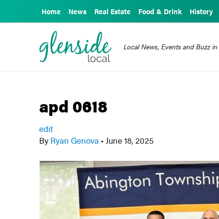
Home
News
Real Estate
Food & Drink
History
Local News, Events and Buzz in
apd 0618
edit
By
Ryan Genova
•
June 18, 2025