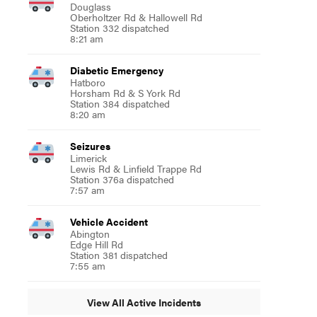
Douglass
Oberholtzer Rd & Hallowell Rd
Station 332 dispatched
8:21 am
Diabetic Emergency
Hatboro
Horsham Rd & S York Rd
Station 384 dispatched
8:20 am
Seizures
Limerick
Lewis Rd & Linfield Trappe Rd
Station 376a dispatched
7:57 am
Vehicle Accident
Abington
Edge Hill Rd
Station 381 dispatched
7:55 am
View All Active Incidents