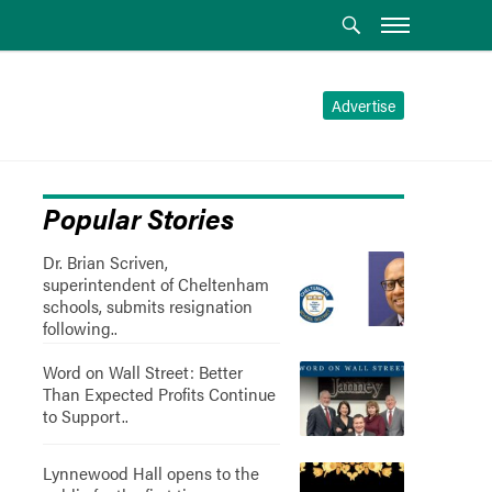
Advertise
Popular Stories
Dr. Brian Scriven,
superintendent of Cheltenham
schools, submits resignation
following..
Word on Wall Street: Better
Than Expected Profits Continue
to Support..
Lynnewood Hall opens to the