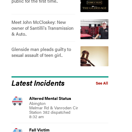
public for the first time..
Meet John McCloskey: New
owner of Santilli's Transmission
& Auto..
Glenside man pleads guilty to
sexual assault of teen girl..
Latest Incidents
See All
Altered Mental Status
Abington
Melmar Rd & Vanroden Cir
Station 382 dispatched
8:32 am
Fall Victim