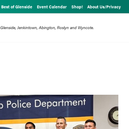
Best of Glenside
Event Calendar
Shop!
About Us/Privacy
 Glenside, Jenkintown, Abington, Roslyn and Wyncote.