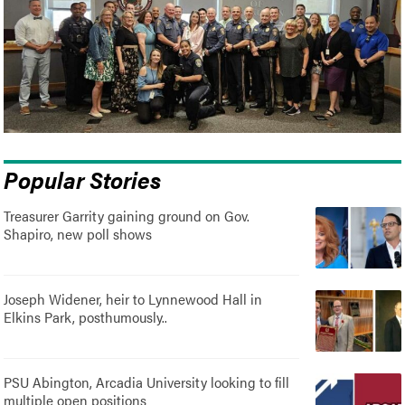
Popular Stories
Treasurer Garrity gaining ground on Gov.
Shapiro, new poll shows
Joseph Widener, heir to Lynnewood Hall in
Elkins Park, posthumously..
PSU Abington, Arcadia University looking to fill
multiple open positions