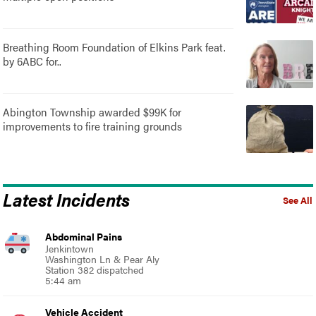
Breathing Room Foundation of Elkins Park feat.
by 6ABC for..
Abington Township awarded $99K for
improvements to fire training grounds
Latest Incidents
See All
Abdominal Pains
Jenkintown
Washington Ln & Pear Aly
Station 382 dispatched
5:44 am
Vehicle Accident