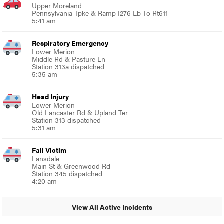
Upper Moreland
Pennsylvania Tpke & Ramp I276 Eb To Rt611
5:41 am
Respiratory Emergency
Lower Merion
Middle Rd & Pasture Ln
Station 313a dispatched
5:35 am
Head Injury
Lower Merion
Old Lancaster Rd & Upland Ter
Station 313 dispatched
5:31 am
Fall Victim
Lansdale
Main St & Greenwood Rd
Station 345 dispatched
4:20 am
View All Active Incidents