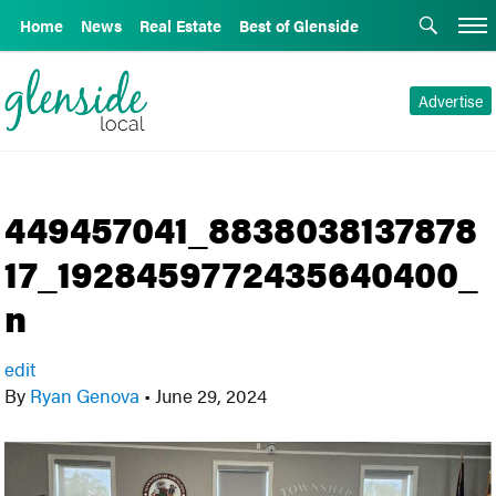
Home
News
Real Estate
Best of Glenside
Advertise
449457041_8838038137878
17_1928459772435640400_
n
edit
By
Ryan Genova
•
June 29, 2024