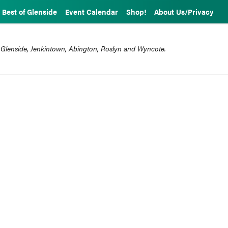
Best of Glenside
Event Calendar
Shop!
About Us/Privacy
 Glenside, Jenkintown, Abington, Roslyn and Wyncote.