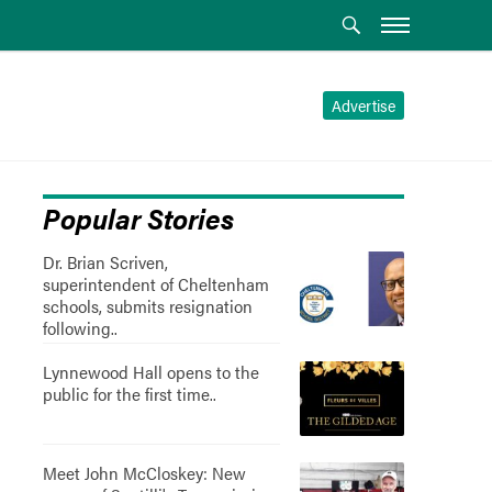
Advertise
Popular Stories
Dr. Brian Scriven,
superintendent of Cheltenham
schools, submits resignation
following..
Lynnewood Hall opens to the
public for the first time..
Meet John McCloskey: New