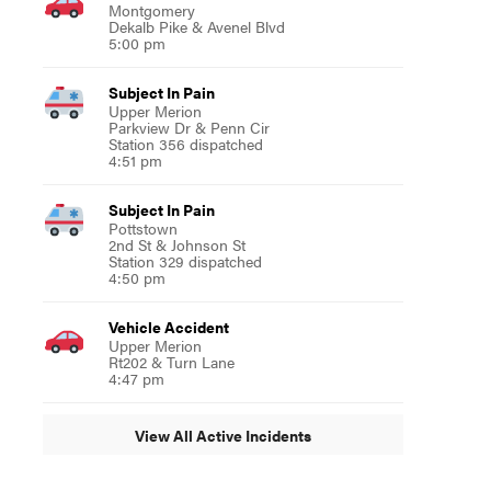
Montgomery
Dekalb Pike & Avenel Blvd
5:00 pm
Subject In Pain
Upper Merion
Parkview Dr & Penn Cir
Station 356 dispatched
4:51 pm
Subject In Pain
Pottstown
2nd St & Johnson St
Station 329 dispatched
4:50 pm
Vehicle Accident
Upper Merion
Rt202 & Turn Lane
4:47 pm
View All Active Incidents