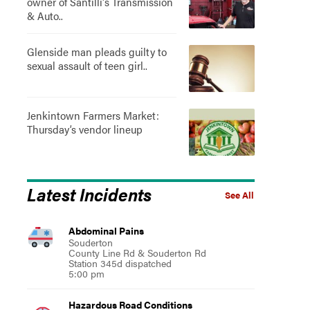
owner of Santilli's Transmission
& Auto..
Glenside man pleads guilty to
sexual assault of teen girl..
Jenkintown Farmers Market:
Thursday’s vendor lineup
Latest Incidents
See All
Abdominal Pains
Souderton
County Line Rd & Souderton Rd
Station 345d dispatched
5:00 pm
Hazardous Road Conditions