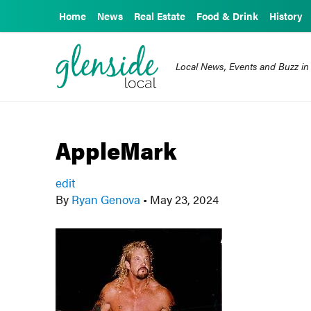
Home
News
Real Estate
Food & Drink
History
Local News, Events and Buzz in
AppleMark
edit
By
Ryan Genova
•
May 23, 2024