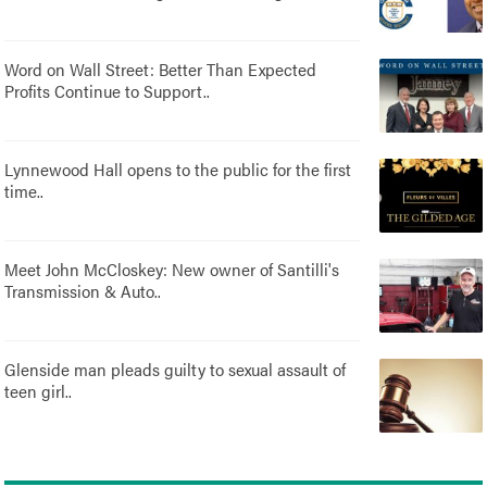
Word on Wall Street: Better Than Expected
Profits Continue to Support..
Lynnewood Hall opens to the public for the first
time..
Meet John McCloskey: New owner of Santilli's
Transmission & Auto..
Glenside man pleads guilty to sexual assault of
teen girl..