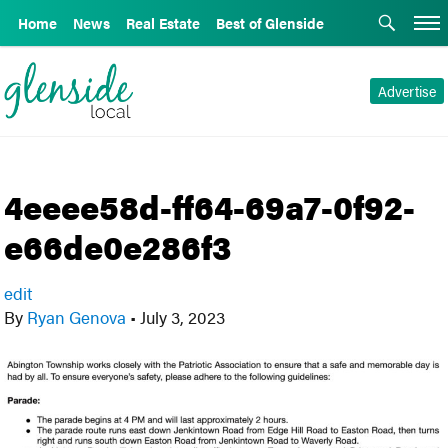
Home
News
Real Estate
Best of Glenside
Advertise
4eeee58d-ff64-69a7-0f92-
e66de0e286f3
edit
By
Ryan Genova
•
July 3, 2023