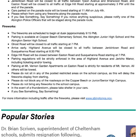
Popular Stories
Dr. Brian Scriven, superintendent of Cheltenham
schools, submits resignation following..