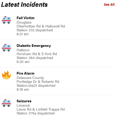
Latest Incidents
See All
Fall Victim
Douglass
Oberholtzer Rd & Hallowell Rd
Station 332 dispatched
8:21 am
Diabetic Emergency
Hatboro
Horsham Rd & S York Rd
Station 384 dispatched
8:20 am
Fire Alarm
Delaware County
Portledge Dr & Roberts Rd
Station:sta23 dispatched
8:18 am
Seizures
Limerick
Lewis Rd & Linfield Trappe Rd
Station 376a dispatched