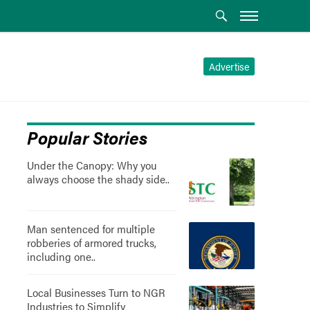
Advertise
Popular Stories
Under the Canopy: Why you
always choose the shady side..
Man sentenced for multiple
robberies of armored trucks,
including one..
Local Businesses Turn to NGR
Industries to Simplify