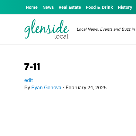
Home
News
Real Estate
Food & Drink
History
Local News, Events and Buzz in
7-11
edit
By
Ryan Genova
•
February 24, 2025