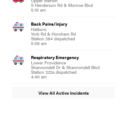
Upper Merion
S Henderson Rd & Monroe Blvd
5:10 am
Back Pains/injury
Hatboro
York Rd & Horsham Rd
Station 384 dispatched
5:08 am
Respiratory Emergency
Lower Providence
Shannondell Dr & Shannondell Blvd
Station 322a dispatched
4:40 am
View All Active Incidents