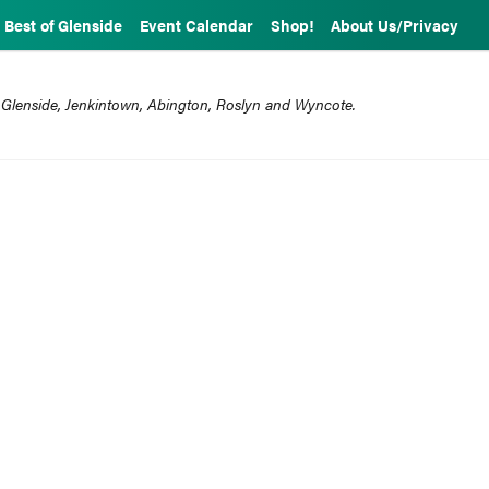
Best of Glenside
Event Calendar
Shop!
About Us/Privacy
 Glenside, Jenkintown, Abington, Roslyn and Wyncote.