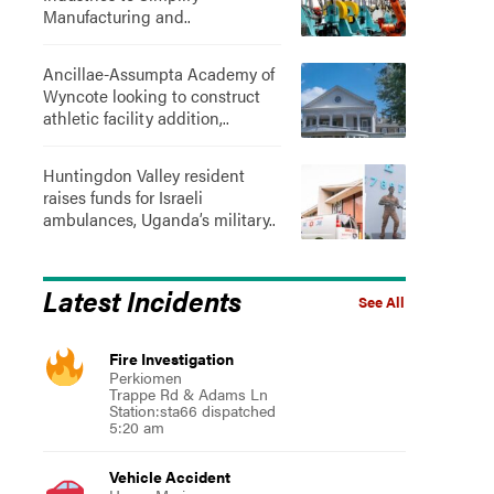
Manufacturing and..
Ancillae-Assumpta Academy of
Wyncote looking to construct
athletic facility addition,..
Huntingdon Valley resident
raises funds for Israeli
ambulances, Uganda’s military..
Latest Incidents
See All
Fire Investigation
Perkiomen
Trappe Rd & Adams Ln
Station:sta66 dispatched
5:20 am
Vehicle Accident