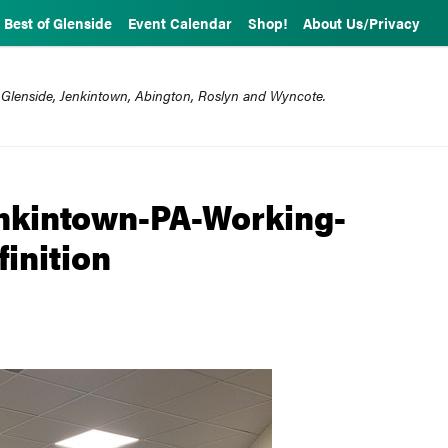
Best of Glenside
Event Calendar
Shop!
About Us/Privacy
 Glenside, Jenkintown, Abington, Roslyn and Wyncote.
enkintown-PA-Working-
inition