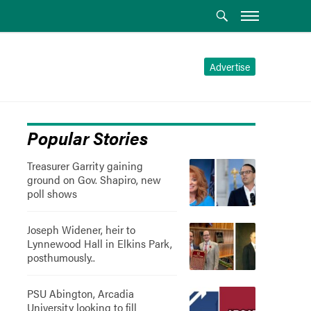
Advertise
Popular Stories
Treasurer Garrity gaining
ground on Gov. Shapiro, new
poll shows
Joseph Widener, heir to
Lynnewood Hall in Elkins Park,
posthumously..
PSU Abington, Arcadia
University looking to fill