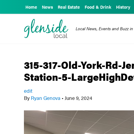
Home
News
Real Estate
Food & Drink
History
Local News, Events and Buzz in
315-317-Old-York-Rd-J
Station-5-LargeHighDef
edit
By
Ryan Genova
•
June 9, 2024