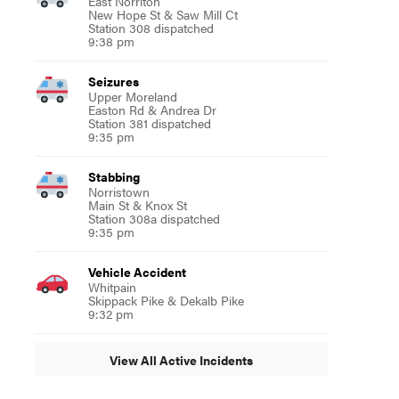
East Norriton
New Hope St & Saw Mill Ct
Station 308 dispatched
9:38 pm
Seizures
Upper Moreland
Easton Rd & Andrea Dr
Station 381 dispatched
9:35 pm
Stabbing
Norristown
Main St & Knox St
Station 308a dispatched
9:35 pm
Vehicle Accident
Whitpain
Skippack Pike & Dekalb Pike
9:32 pm
View All Active Incidents