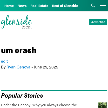
Home
News
Real Estate
Best of Glenside
Advertise
um crash
edit
By
Ryan Genova
•
June 29, 2025
Popular Stories
Under the Canopy: Why you always choose the