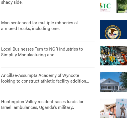
shady side..
Man sentenced for multiple robberies of
armored trucks, including one..
Local Businesses Turn to NGR Industries to
Simplify Manufacturing and..
Ancillae-Assumpta Academy of Wyncote
looking to construct athletic facility addition,..
Huntingdon Valley resident raises funds for
Israeli ambulances, Uganda’s military..