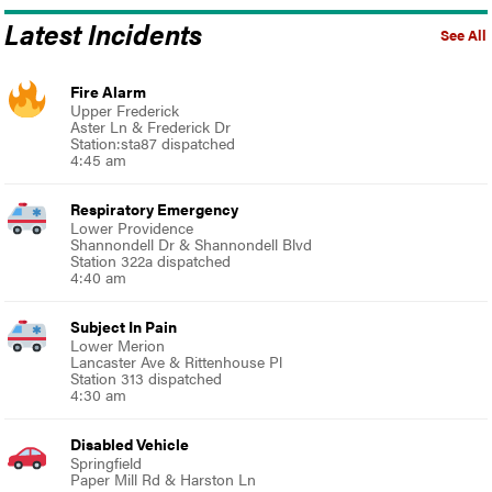
Latest Incidents
See All
Fire Alarm
Upper Frederick
Aster Ln & Frederick Dr
Station:sta87 dispatched
4:45 am
Respiratory Emergency
Lower Providence
Shannondell Dr & Shannondell Blvd
Station 322a dispatched
4:40 am
Subject In Pain
Lower Merion
Lancaster Ave & Rittenhouse Pl
Station 313 dispatched
4:30 am
Disabled Vehicle
Springfield
Paper Mill Rd & Harston Ln