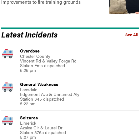
improvements to fire training grounds
Latest Incidents
See All
Overdose
Chester County
Vincent Rd & Valley Forge Rd
Station Ems dispatched
5:25 pm
General Weakness
Lansdale
Edgemont Ave & Unnamed Aly
Station 345 dispatched
5:22 pm
Seizures
Limerick
Azalea Cir & Laurel Dr
Station 376a dispatched
5:07 pm