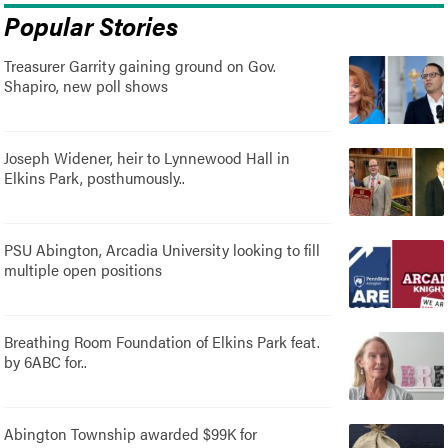
Popular Stories
Treasurer Garrity gaining ground on Gov.
Shapiro, new poll shows
Joseph Widener, heir to Lynnewood Hall in
Elkins Park, posthumously..
PSU Abington, Arcadia University looking to fill
multiple open positions
Breathing Room Foundation of Elkins Park feat.
by 6ABC for..
Abington Township awarded $99K for