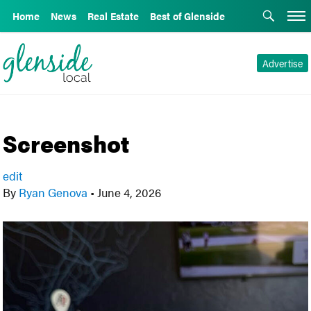
Home
News
Real Estate
Best of Glenside
Advertise
Screenshot
edit
By
Ryan Genova
•
June 4, 2026