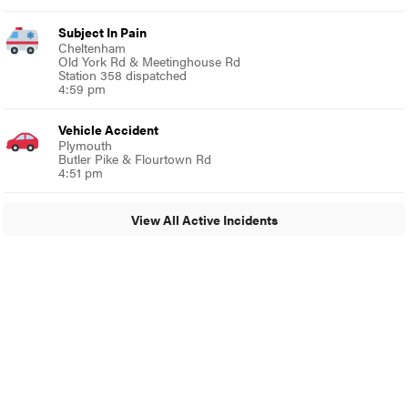
Subject In Pain
Cheltenham
Old York Rd & Meetinghouse Rd
Station 358 dispatched
4:59 pm
Vehicle Accident
Plymouth
Butler Pike & Flourtown Rd
4:51 pm
View All Active Incidents
© 2024 Glenside Local
A Burb Media Site