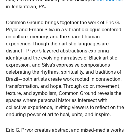
in Jenkintown, PA.
Common Ground brings together the work of Eric G.
Pryor and Ernani Silva in a vibrant dialogue centered
on culture, memory, and the shared human
experience. Though their artistic languages are
distinct—Pryor’s layered abstractions exploring
identity and the evolving narratives of Black artistic
expression, and Silva’s expressive compositions
celebrating the rhythms, spirituality, and traditions of
Brazil—both artists create work rooted in connection,
transformation, and hope. Through color, movement,
texture, and symbolism, Common Ground reveals the
spaces where personal histories intersect with
collective experience, inviting viewers to reflect on the
enduring power of art to heal, unite, and inspire.
Eric G. Pryor creates abstract and mixed-media works