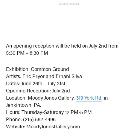
ADVERTISEMENT
An opening reception will be held on July 2nd from
5:30 PM – 8:30 PM
Exhibition: Common Ground
Artists: Eric Pryor and Ernani Silva
Dates: June 26th – July 31st
Opening Reception: July 2nd
Location: Moody Jones Gallery,
319 York Rd
, in
Jenkintown, PA.
Hours: Thursday-Saturday 12 PM-5 PM
Phone: (215) 582-4496
Website: MoodyJonesGallery.com