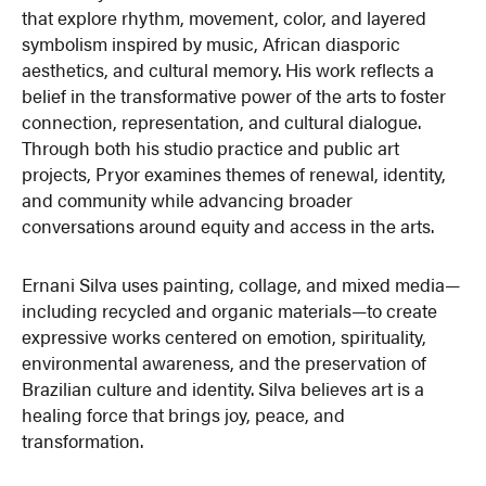
that explore rhythm, movement, color, and layered
symbolism inspired by music, African diasporic
aesthetics, and cultural memory. His work reflects a
belief in the transformative power of the arts to foster
connection, representation, and cultural dialogue.
Through both his studio practice and public art
projects, Pryor examines themes of renewal, identity,
and community while advancing broader
conversations around equity and access in the arts.
Ernani Silva uses painting, collage, and mixed media—
including recycled and organic materials—to create
expressive works centered on emotion, spirituality,
environmental awareness, and the preservation of
Brazilian culture and identity. Silva believes art is a
healing force that brings joy, peace, and
transformation.