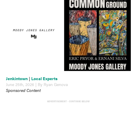
Jenkintown
|
Local Experts
June 25th, 2026 | By Ryan Genova
Sponsored Content
ADVERTISEMENT - CONTINUE BELOW