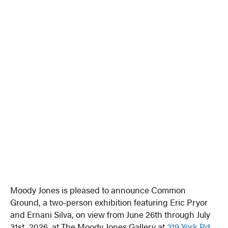
Moody Jones is pleased to announce Common
Ground, a two-person exhibition featuring Eric Pryor
and Ernani Silva, on view from June 26th through July
31st, 2026, at The Moody Jones Gallery at
319 York Rd
,