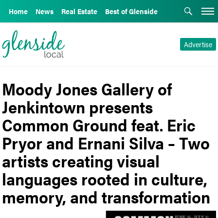
Home
News
Real Estate
Best of Glenside
Advertise
Moody Jones Gallery of
Jenkintown presents
Common Ground feat. Eric
Pryor and Ernani Silva – Two
artists creating visual
languages rooted in culture,
memory, and transformation