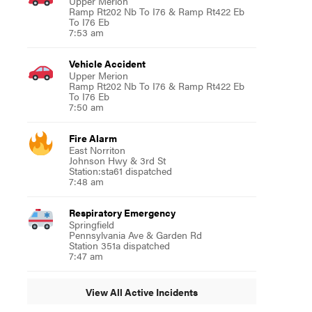
Upper Merion
Ramp Rt202 Nb To I76 & Ramp Rt422 Eb
To I76 Eb
7:53 am
Vehicle Accident
Upper Merion
Ramp Rt202 Nb To I76 & Ramp Rt422 Eb
To I76 Eb
7:50 am
Fire Alarm
East Norriton
Johnson Hwy & 3rd St
Station:sta61 dispatched
7:48 am
Respiratory Emergency
Springfield
Pennsylvania Ave & Garden Rd
Station 351a dispatched
7:47 am
View All Active Incidents