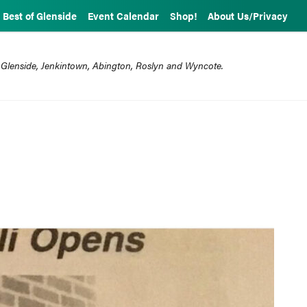
Best of Glenside
Event Calendar
Shop!
About Us/Privacy
 Glenside, Jenkintown, Abington, Roslyn and Wyncote.