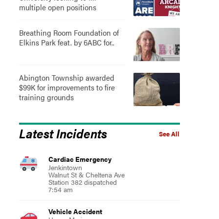
multiple open positions
Breathing Room Foundation of
Elkins Park feat. by 6ABC for..
Abington Township awarded
$99K for improvements to fire
training grounds
Latest Incidents
See All
Cardiac Emergency
Jenkintown
Walnut St & Cheltena Ave
Station 382 dispatched
7:54 am
Vehicle Accident