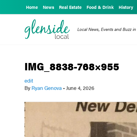
Home
News
Real Estate
Food & Drink
History
Local News, Events and Buzz in
IMG_8838-768×955
edit
By
Ryan Genova
•
June 4, 2026