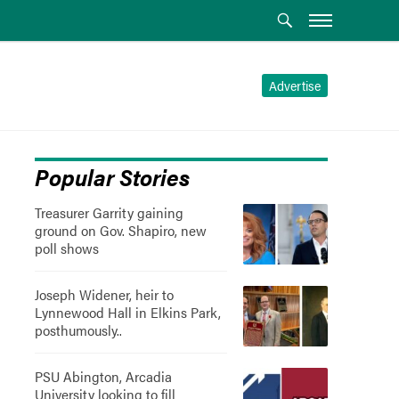
Advertise
Popular Stories
Treasurer Garrity gaining
ground on Gov. Shapiro, new
poll shows
Joseph Widener, heir to
Lynnewood Hall in Elkins Park,
posthumously..
PSU Abington, Arcadia
University looking to fill