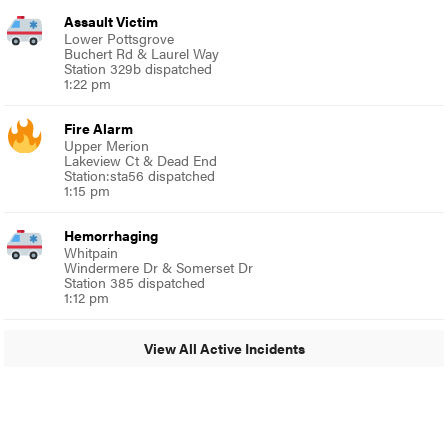
Assault Victim
Lower Pottsgrove
Buchert Rd & Laurel Way
Station 329b dispatched
1:22 pm
Fire Alarm
Upper Merion
Lakeview Ct & Dead End
Station:sta56 dispatched
1:15 pm
Hemorrhaging
Whitpain
Windermere Dr & Somerset Dr
Station 385 dispatched
1:12 pm
View All Active Incidents