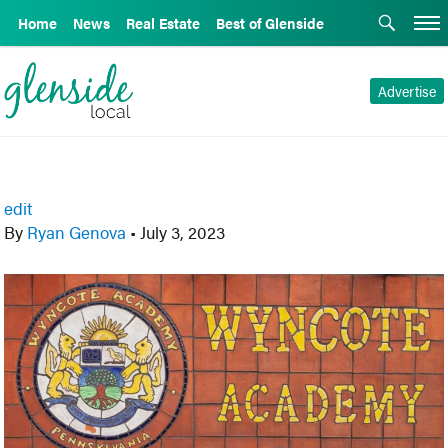
Home
News
Real Estate
Best of Glenside
Advertise
edit
By
Ryan Genova
•
July 3, 2023