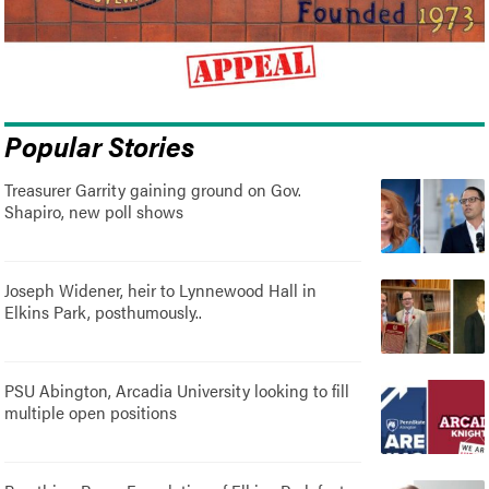
Popular Stories
Treasurer Garrity gaining ground on Gov.
Shapiro, new poll shows
Joseph Widener, heir to Lynnewood Hall in
Elkins Park, posthumously..
PSU Abington, Arcadia University looking to fill
multiple open positions