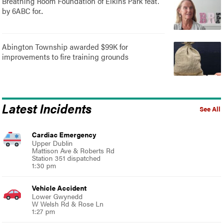
Breathing Room Foundation of Elkins Park feat.
by 6ABC for..
Abington Township awarded $99K for
improvements to fire training grounds
Latest Incidents
See All
Cardiac Emergency
Upper Dublin
Mattison Ave & Roberts Rd
Station 351 dispatched
1:30 pm
Vehicle Accident
Lower Gwynedd
W Welsh Rd & Rose Ln
1:27 pm