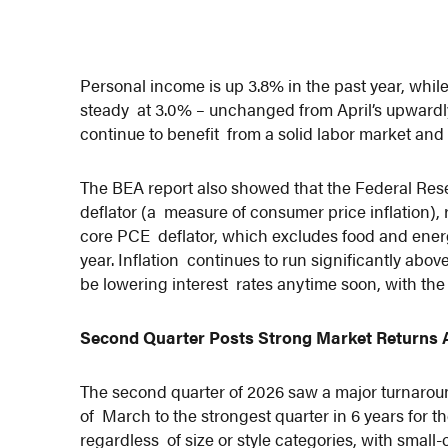
Personal income is up 3.8% in the past year, whi
steady at 3.0% – unchanged from April’s upwardl
continue to benefit from a solid labor market and
The BEA report also showed that the Federal Rese
deflator (a measure of consumer price inflation),
core PCE deflator, which excludes food and energ
year. Inflation continues to run significantly abo
be lowering interest rates anytime soon, with th
Second Quarter Posts Strong Market Returns A
The second quarter of 2026 saw a major turnaround 
of March to the strongest quarter in 6 years for
regardless of size or style categories, with smal