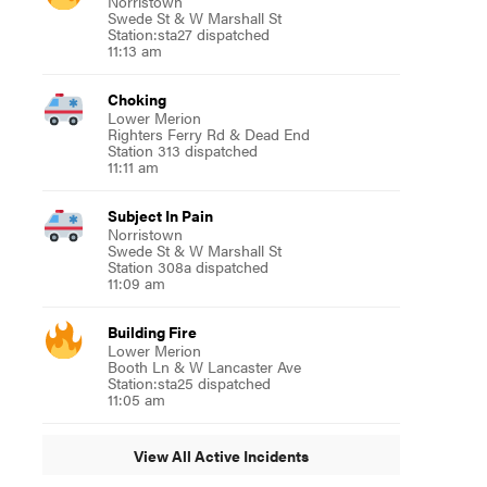
Norristown
Swede St & W Marshall St
Station:sta27 dispatched
11:13 am
Choking
Lower Merion
Righters Ferry Rd & Dead End
Station 313 dispatched
11:11 am
Subject In Pain
Norristown
Swede St & W Marshall St
Station 308a dispatched
11:09 am
Building Fire
Lower Merion
Booth Ln & W Lancaster Ave
Station:sta25 dispatched
11:05 am
View All Active Incidents