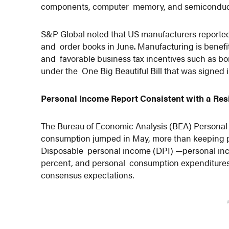
components, computer memory, and semiconduc
S&P Global noted that US manufacturers reported
and order books in June. Manufacturing is benefit
and favorable business tax incentives such as bo
under the One Big Beautiful Bill that was signed 
Personal Income Report Consistent with a Res
The Bureau of Economic Analysis (BEA) Persona
consumption jumped in May, more than keeping pa
Disposable personal income (DPI) —personal inc
percent, and personal consumption expenditures
consensus expectations.