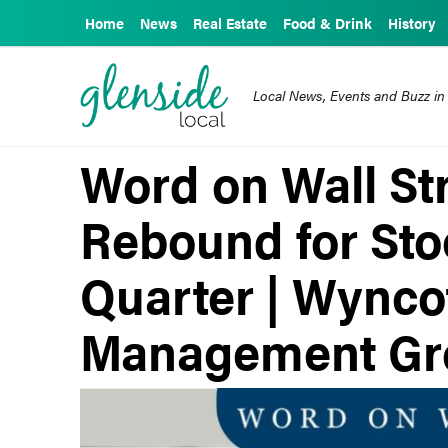
Home
News
Real Estate
Food & Drink
History
Local News, Events and Buzz in
Word on Wall Str
Rebound for Sto
Quarter | Wynco
Management Gr