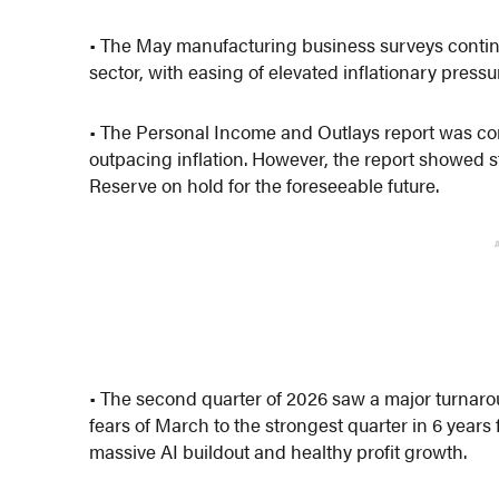
• The May manufacturing business surveys continu
sector, with easing of elevated inflationary pressu
• The Personal Income and Outlays report was co
outpacing inflation. However, the report showed s
Reserve on hold for the foreseeable future.
• The second quarter of 2026 saw a major turnaroun
fears of March to the strongest quarter in 6 year
massive AI buildout and healthy profit growth.