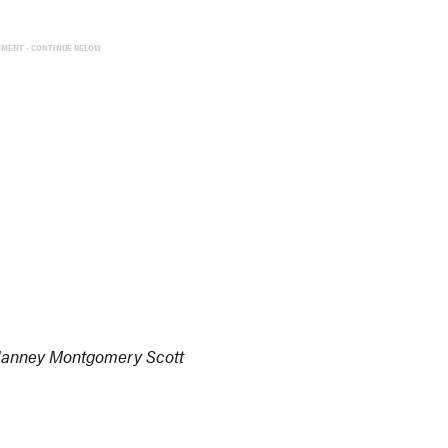
EMENT - CONTINUE BELOW
 Janney Montgomery Scott