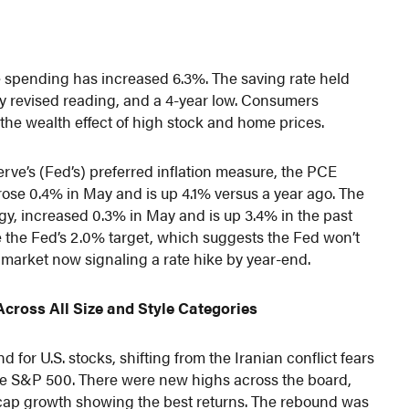
le spending has increased 6.3%. The saving rate held
y revised reading, and a 4-year low. Consumers
 the wealth effect of high stock and home prices.
rve’s (Fed’s) preferred inflation measure, the PCE
 rose 0.4% in May and is up 4.1% versus a year ago. The
y, increased 0.3% in May and is up 3.4% in the past
ve the Fed’s 2.0% target, which suggests the Fed won’t
e market now signaling a rate hike by year-end.
cross All Size and Style Categories
for U.S. stocks, shifting from the Iranian conflict fears
 the S&P 500. There were new highs across the board,
l-cap growth showing the best returns. The rebound was