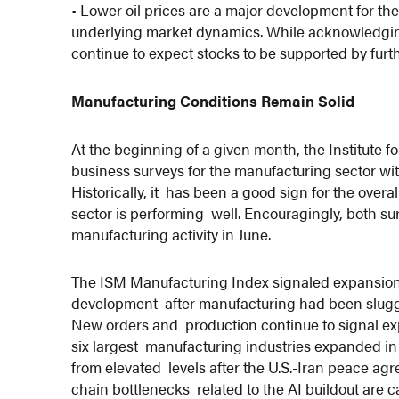
• Lower oil prices are a major development for 
underlying market dynamics. While acknowledging 
continue to expect stocks to be supported by fur
Manufacturing Conditions Remain Solid
At the beginning of a given month, the Institut
business surveys for the manufacturing sector wi
Historically, it has been a good sign for the over
sector is performing well. Encouragingly, both su
manufacturing activity in June.
The ISM Manufacturing Index signaled expansion f
development after manufacturing had been sluggi
New orders and production continue to signal exp
six largest manufacturing industries expanded in J
from elevated levels after the U.S.-Iran peace ag
chain bottlenecks related to the AI buildout are ca