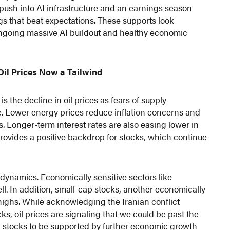
push into AI infrastructure and an earnings season
s that beat expectations. These supports look
 ongoing massive AI buildout and healthy economic
Oil Prices Now a Tailwind
 the decline in oil prices as fears of supply
e. Lower energy prices reduce inflation concerns and
Longer-term interest rates are also easing lower in
rovides a positive backdrop for stocks, which continue
ynamics. Economically sensitive sectors like
ll. In addition, small-cap stocks, another economically
highs. While acknowledging the Iranian conflict
s, oil prices are signaling that we could be past the
ect stocks to be supported by further economic growth