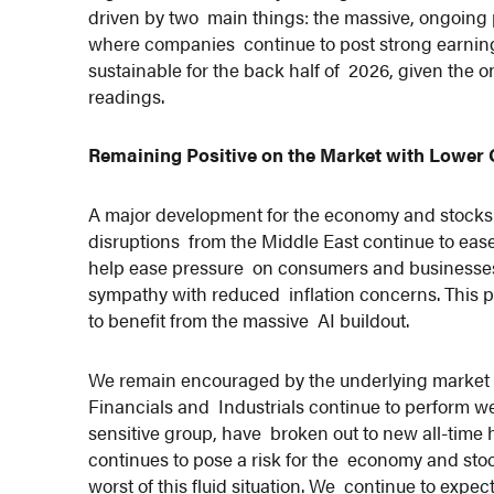
driven by two main things: the massive, ongoing 
where companies continue to post strong earning
sustainable for the back half of 2026, given the
readings.
Remaining Positive on the Market with Lower 
A major development for the economy and stocks is
disruptions from the Middle East continue to eas
help ease pressure on consumers and businesses. 
sympathy with reduced inflation concerns. This p
to benefit from the massive AI buildout.
We remain encouraged by the underlying market d
Financials and Industrials continue to perform we
sensitive group, have broken out to new all-time 
continues to pose a risk for the economy and stock
worst of this fluid situation. We continue to exp