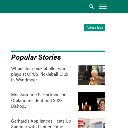
Advertise
Popular Stories
Wheelchair pickleballer who
plays at OPUS Pickleball Club
in Wyndmoor..
Mrs. Suzanne R. Hartman, an
Oreland resident and 2023
Bishop..
Gerhard’s Appliances Heats Up
Summer with Limited-Time