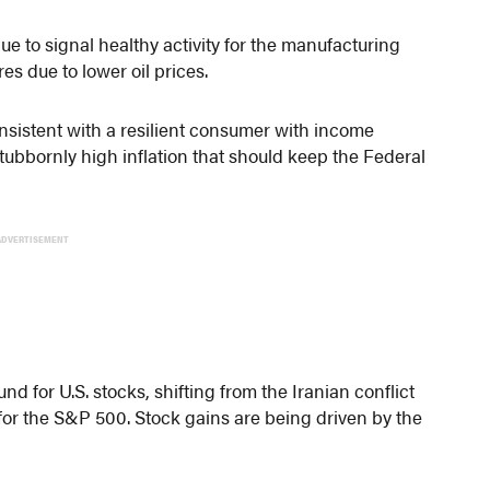
e to signal healthy activity for the manufacturing
res due to lower oil prices.
nsistent with a resilient consumer with income
tubbornly high inflation that should keep the Federal
ADVERTISEMENT
d for U.S. stocks, shifting from the Iranian conflict
s for the S&P 500. Stock gains are being driven by the