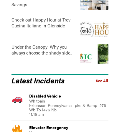
Savings
Check out Happy Hour at Trevi
Cucina Italiano in Glenside
Under the Canopy: Why you
always choose the shady side..
Latest Incidents
See All
Disabled Vehicle
Whitpain
Extension Pennsylvania Tpke & Ramp I276
Wb To I476 Nb
11:15 am
Elevator Emergency