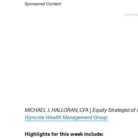
Sponsored Content
ADVERTIS
MICHAEL J. HALLORAN, CFA | Equity Strategist of
Wyncote Wealth Management Group
Highlights for this week include: