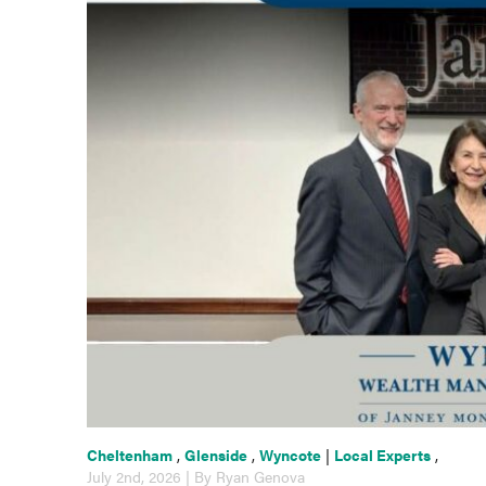
Cheltenham
,
Glenside
,
Wyncote
|
Local Experts
,
July 2nd, 2026 | By Ryan Genova