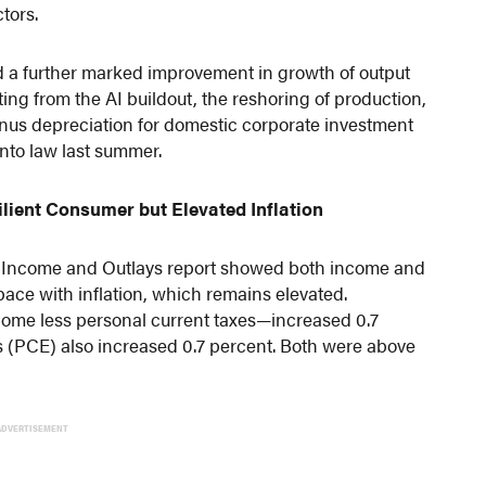
tors.
 a further marked improvement in growth of output
ing from the AI buildout, the reshoring of production,
nus depreciation for domestic corporate investment
into law last summer.
ilient Consumer but Elevated Inflation
l Income and Outlays report showed both income and
ce with inflation, which remains elevated.
ome less personal current taxes—increased 0.7
 (PCE) also increased 0.7 percent. Both were above
ADVERTISEMENT