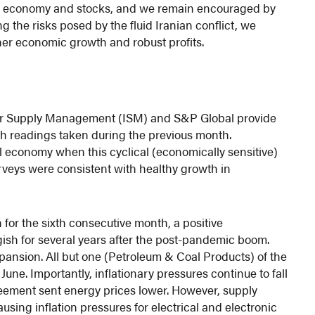
the economy and stocks, and we remain encouraged by
the risks posed by the fluid Iranian conflict, we
ther economic growth and robust profits.
e for Supply Management (ISM) and S&P Global provide
th readings taken during the previous month.
all economy when this cyclical (economically sensitive)
rveys were consistent with healthy growth in
or the sixth consecutive month, a positive
sh for several years after the post-pandemic boom.
ansion. All but one (Petroleum & Coal Products) of the
une. Importantly, inflationary pressures continue to fall
reement sent energy prices lower. However, supply
using inflation pressures for electrical and electronic