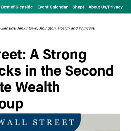
Best of Glenside
Event Calendar
Shop!
About Us/Privacy
 Glenside, Jenkintown, Abington, Roslyn and Wyncote.
eet: A Strong
cks in the Second
te Wealth
oup